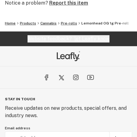
Notice a problem?
Report this item
Home
Products
Cannabis
Pre-rolls
Lemonhead OG 1g Pre-roll
Website feedback?
let Leafly know
STAY IN TOUCH
Receive updates on new products, special offers, and
industry news.
Email address