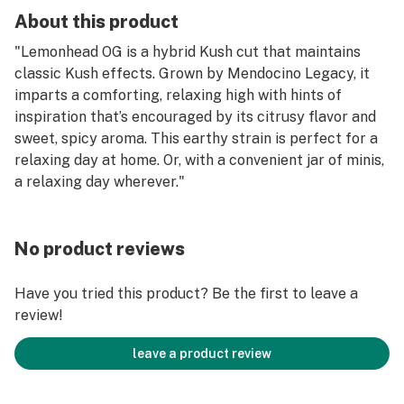
About this product
"Lemonhead OG is a hybrid Kush cut that maintains
classic Kush effects. Grown by Mendocino Legacy, it
imparts a comforting, relaxing high with hints of
inspiration that’s encouraged by its citrusy flavor and
sweet, spicy aroma. This earthy strain is perfect for a
relaxing day at home. Or, with a convenient jar of minis,
a relaxing day wherever."
No product reviews
Have you tried this product? Be the first to leave a
review!
leave a product review