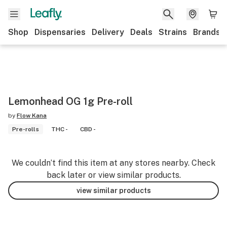
Shop
Dispensaries
Delivery
Deals
Strains
Brands
Lemonhead OG 1g Pre-roll
by
Flow Kana
Pre-rolls
THC -
CBD -
We couldn’t find this item at any stores nearby. Check
back later or view similar products.
view similar products