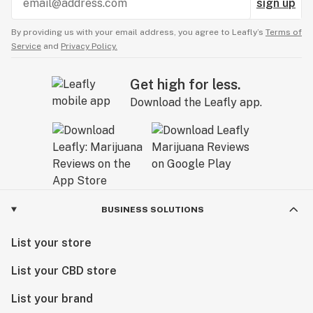
sign up
By providing us with your email address, you agree to Leafly’s
Terms of
Service
and
Privacy Policy.
Get high for less.
Download the Leafly app.
BUSINESS SOLUTIONS
List your store
List your CBD store
List your brand