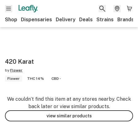
Shop
Dispensaries
Delivery
Deals
Strains
Brands
420 Karat
by
Flower
Flower
THC 14%
CBD -
We couldn’t find this item at any stores nearby. Check
back later or view similar products.
view similar products