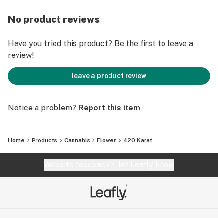
No product reviews
Have you tried this product? Be the first to leave a
review!
leave a product review
Notice a problem?
Report this item
Home
Products
Cannabis
Flower
420 Karat
Website feedback?
let Leafly know