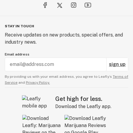
STAY IN TOUCH
Receive updates on new products, special offers, and
industry news.
Email address
sign up
By providing us with your email address, you agree to Leafly’s
Terms of
Service
and
Privacy Policy.
Get high for less.
Download the Leafly app.