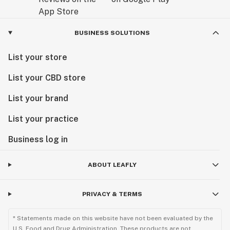
BUSINESS SOLUTIONS
List your store
List your CBD store
List your brand
List your practice
Business log in
ABOUT LEAFLY
PRIVACY & TERMS
* Statements made on this website have not been evaluated by the
U.S. Food and Drug Administration. These products are not