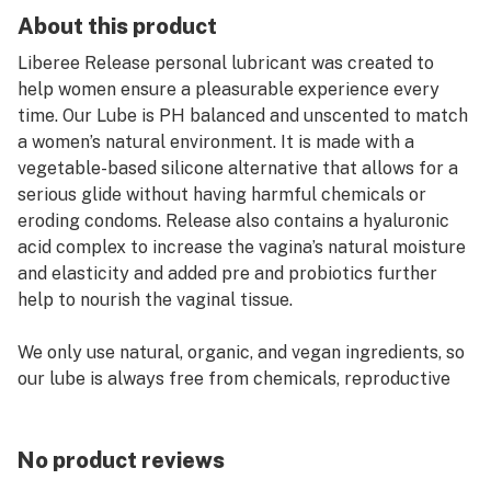
About this product
Liberee Release personal lubricant was created to
help women ensure a pleasurable experience every
time. Our Lube is PH balanced and unscented to match
a women’s natural environment. It is made with a
vegetable-based silicone alternative that allows for a
serious glide without having harmful chemicals or
eroding condoms. Release also contains a hyaluronic
acid complex to increase the vagina’s natural moisture
and elasticity and added pre and probiotics further
help to nourish the vaginal tissue.
We only use natural, organic, and vegan ingredients, so
our lube is always free from chemicals, reproductive
toxins, endocrine disruptors, and carcinogens. And the
formula is safe for use with both toys and condoms.
No product reviews
So lay back, relax, and let our lube shatter your big-O