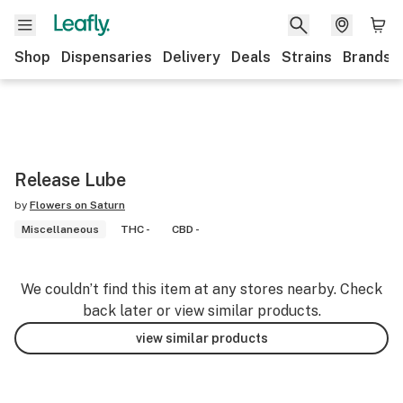
Shop
Dispensaries
Delivery
Deals
Strains
Brands
Release Lube
by
Flowers on Saturn
Miscellaneous
THC -
CBD -
We couldn’t find this item at any stores nearby. Check
back later or view similar products.
view similar products