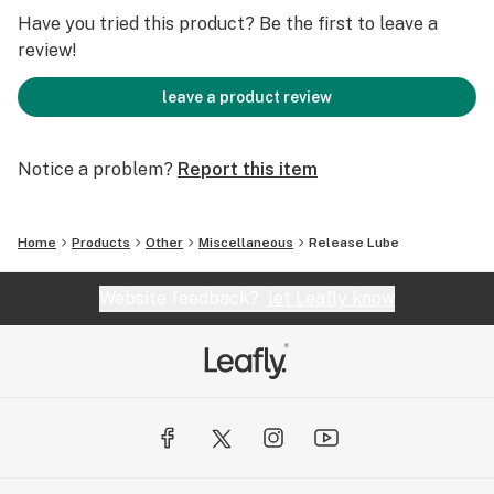
expectations!
Have you tried this product? Be the first to leave a
review!
With Liberee Release Personal lubricant your body will
relax and enjoy every moment.
leave a product review
*Drug test safe.
Notice a problem?
Report this item
Home
Products
Other
Miscellaneous
Release Lube
Website feedback?
let Leafly know