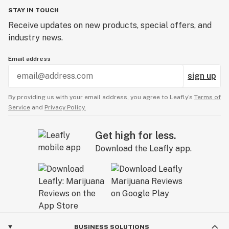
STAY IN TOUCH
Receive updates on new products, special offers, and
industry news.
Email address
sign up
By providing us with your email address, you agree to Leafly’s
Terms of
Service
and
Privacy Policy.
Get high for less.
Download the Leafly app.
BUSINESS SOLUTIONS