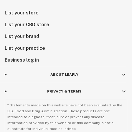
List your store
List your CBD store
List your brand
List your practice
Business log in
ABOUT LEAFLY
PRIVACY & TERMS
* Statements made on this website have not been evaluated by the
U.S. Food and Drug Administration. These products are not
intended to diagnose, treat, cure or prevent any disease.
Information provided by this website or this company is not a
substitute for individual medical advice.