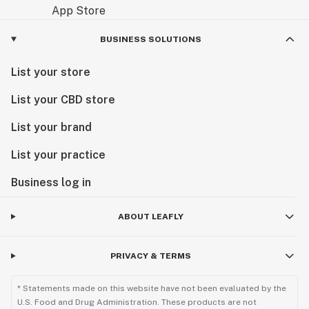
BUSINESS SOLUTIONS
List your store
List your CBD store
List your brand
List your practice
Business log in
ABOUT LEAFLY
PRIVACY & TERMS
* Statements made on this website have not been evaluated by the
U.S. Food and Drug Administration. These products are not