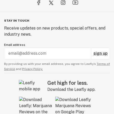
STAY IN TOUCH
Receive updates on new products, special offers, and
industry news.
Email address
sign up
By providing us with your email address, you agree to Leafly’s
Terms of
Service
and
Privacy Policy.
Get high for less.
Download the Leafly app.