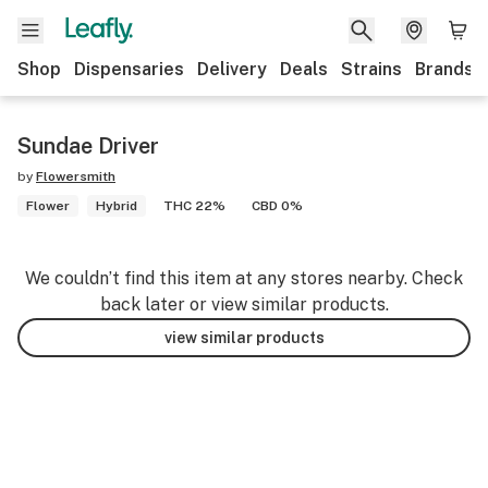
Shop
Dispensaries
Delivery
Deals
Strains
Brands
Sundae Driver
by
Flowersmith
Flower
Hybrid
THC 22%
CBD 0%
We couldn’t find this item at any stores nearby. Check
back later or view similar products.
view similar products