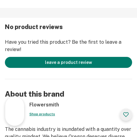
No product reviews
Have you tried this product? Be the first to leave a
review!
leave a product review
About this brand
Flowersmith
Shop products
The cannabis industry is inundated with a quantity over
quality mindset. We believe Oregon deserves diverse