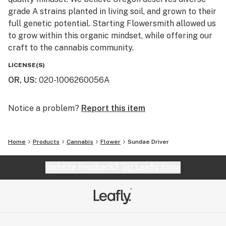
grade A strains planted in living soil, and grown to their
full genetic potential. Starting Flowersmith allowed us
to grow within this organic mindset, while offering our
craft to the cannabis community.
LICENSE(S)
OR, US
:
020-1006260056A
Notice a problem?
Report this item
Home
Products
Cannabis
Flower
Sundae Driver
Website feedback?
let Leafly know