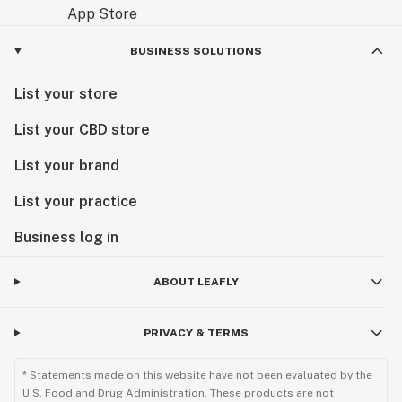
BUSINESS SOLUTIONS
List your store
List your CBD store
List your brand
List your practice
Business log in
ABOUT LEAFLY
PRIVACY & TERMS
* Statements made on this website have not been evaluated by the
U.S. Food and Drug Administration. These products are not