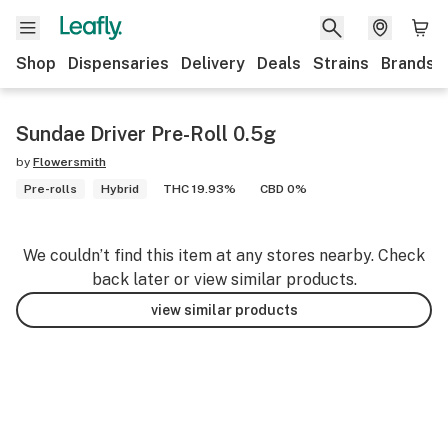
Shop
Dispensaries
Delivery
Deals
Strains
Brands
Sundae Driver Pre-Roll 0.5g
by
Flowersmith
Pre-rolls
Hybrid
THC 19.93%
CBD 0%
We couldn’t find this item at any stores nearby. Check
back later or view similar products.
view similar products