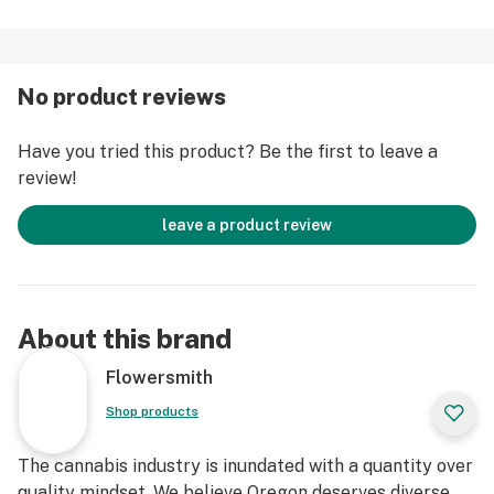
No product reviews
Have you tried this product? Be the first to leave a
review!
leave a product review
About this brand
Flowersmith
Shop products
The cannabis industry is inundated with a quantity over
quality mindset. We believe Oregon deserves diverse