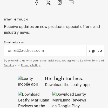
STAY IN TOUCH
Receive updates on new products, special offers, and
industry news.
Email address
sign up
By providing us with your email address, you agree to Leafly’s
Terms of
Service
and
Privacy Policy.
Get high for less.
Download the Leafly app.