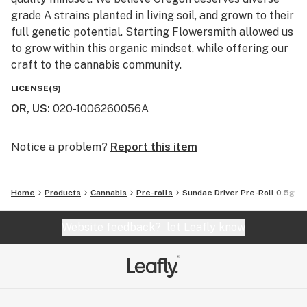
grade A strains planted in living soil, and grown to their
full genetic potential. Starting Flowersmith allowed us
to grow within this organic mindset, while offering our
craft to the cannabis community.
LICENSE(S)
OR, US
:
020-1006260056A
Notice a problem?
Report this item
Home
Products
Cannabis
Pre-rolls
Sundae Driver Pre-Roll 0.5g
Website feedback?
let Leafly know