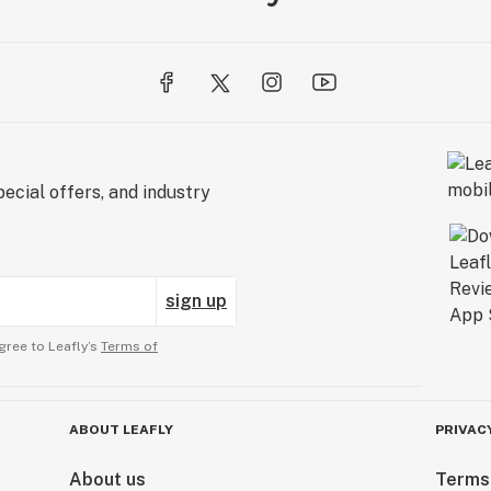
ecial offers, and industry
sign up
gree to Leafly’s
Terms of
ABOUT LEAFLY
PRIVAC
About us
Terms