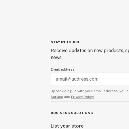
STAY IN TOUCH
Receive updates on new products, sp
news.
Email address
By providing us with your email address, you a
Service
and
Privacy Policy.
BUSINESS SOLUTIONS
List your store