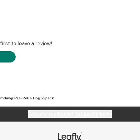
irst to leave a review!
mdawg Pre-Rolls 1.5g 2-pack
Website feedback?
let Leafly know