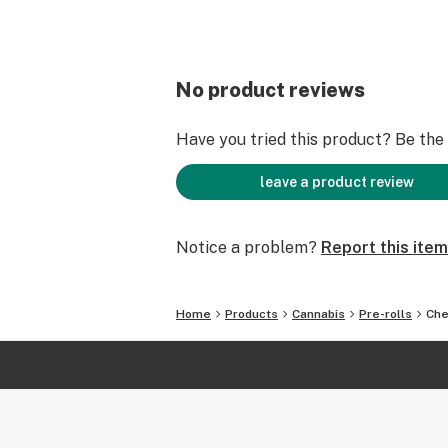
No product reviews
Have you tried this product? Be the f
leave a product review
Notice a problem?
Report this item
Home
Products
Cannabis
Pre-rolls
Che