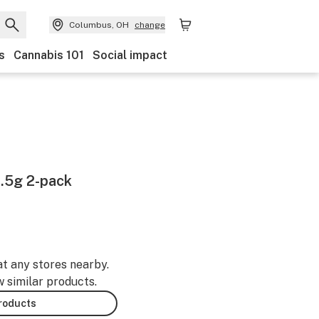
Columbus, OH
change
s
Cannabis 101
Social impact
.5g 2-pack
at any stores nearby.
w similar products.
products