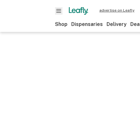
advertise on Leafly
Shop
Dispensaries
Delivery
Dea