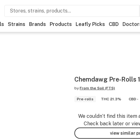
ls
Strains
Brands
Products
Leafly Picks
CBD
Doctor
Chemdawg Pre-Rolls 1
by
From the Soil (FTS)
Pre-rolls
THC 21.3%
CBD -
We couldn’t find this item 
Check back later or vie
view similar 