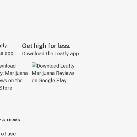
Get high for less.
Download the Leafly app.
Y & TERMS
 of use