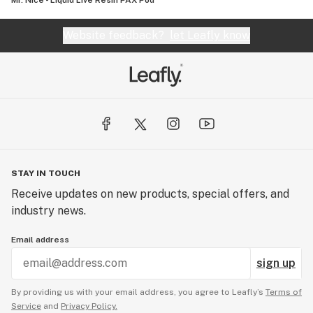
Mr. Nice - Liquid Live Resin PAX Pod
Website feedback?
let Leafly know
STAY IN TOUCH
Receive updates on new products, special offers, and
industry news.
Email address
sign up
By providing us with your email address, you agree to Leafly’s
Terms of
Service
and
Privacy Policy.