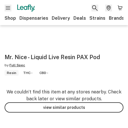
Shop
Dispensaries
Delivery
Deals
Strains
Brands
Mr. Nice - Liquid Live Resin PAX Pod
by
Full Spec
Resin
THC -
CBD -
We couldn’t find this item at any stores nearby. Check
back later or view similar products.
view similar products