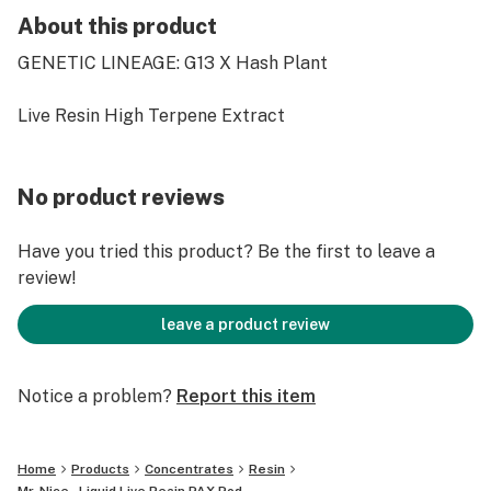
About this product
GENETIC LINEAGE: G13 X Hash Plant
Live Resin High Terpene Extract
No product reviews
Have you tried this product? Be the first to leave a
review!
leave a product review
Notice a problem?
Report this item
Home
Products
Concentrates
Resin