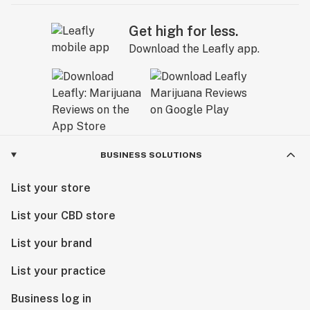
Get high for less.
Download the Leafly app.
BUSINESS SOLUTIONS
List your store
List your CBD store
List your brand
List your practice
Business log in