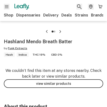
Shop
Dispensaries
Delivery
Deals
Strains
Brands
Hashland Mendo Breath Batter
by
Funk Extracts
Hash
Indica
THC 19%
CBD 0%
We couldn’t find this item at any stores nearby. Check
back later or view similar products.
view similar products
About this product