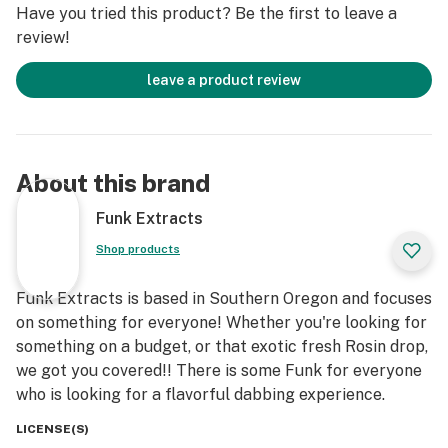
Have you tried this product? Be the first to leave a
review!
leave a product review
About this brand
Funk Extracts
Shop products
Funk Extracts is based in Southern Oregon and focuses
on something for everyone! Whether you're looking for
something on a budget, or that exotic fresh Rosin drop,
we got you covered!! There is some Funk for everyone
who is looking for a flavorful dabbing experience.
LICENSE(S)