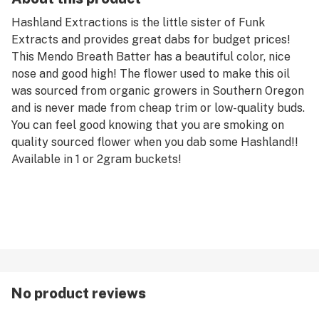
Hashland Extractions is the little sister of Funk
Extracts and provides great dabs for budget prices!
This Mendo Breath Batter has a beautiful color, nice
nose and good high! The flower used to make this oil
was sourced from organic growers in Southern Oregon
and is never made from cheap trim or low-quality buds.
You can feel good knowing that you are smoking on
quality sourced flower when you dab some Hashland!!
Available in 1 or 2gram buckets!
No product reviews