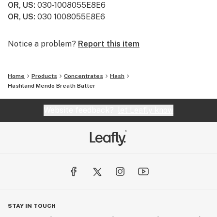
OR, US
:
030-1008055E8E6
OR, US
:
030 1008055E8E6
Notice a problem?
Report this item
Home
Products
Concentrates
Hash
Hashland Mendo Breath Batter
Website feedback?
let Leafly know
STAY IN TOUCH