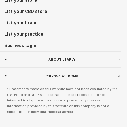
List your store
List your CBD store
List your brand
List your practice
Business log in
ABOUT LEAFLY
PRIVACY & TERMS
* Statements made on this website have not been evaluated by the
U.S. Food and Drug Administration. These products are not
intended to diagnose, treat, cure or prevent any disease.
Information provided by this website or this company is not a
substitute for individual medical advice.