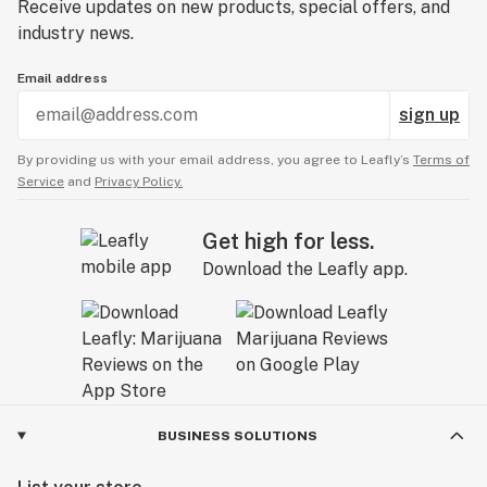
Receive updates on new products, special offers, and
industry news.
Email address
sign up
By providing us with your email address, you agree to Leafly’s
Terms of
Service
and
Privacy Policy.
Get high for less.
Download the Leafly app.
BUSINESS SOLUTIONS