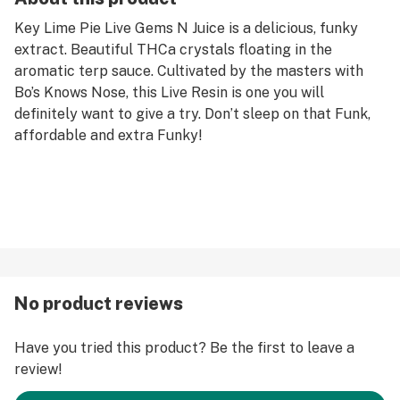
Key Lime Pie Live Gems N Juice is a delicious, funky
extract. Beautiful THCa crystals floating in the
aromatic terp sauce. Cultivated by the masters with
Bo’s Knows Nose, this Live Resin is one you will
definitely want to give a try. Don’t sleep on that Funk,
affordable and extra Funky!
No product reviews
Have you tried this product? Be the first to leave a
review!