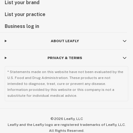
List your brand
List your practice
Business log in
ABOUT LEAFLY
PRIVACY & TERMS
* Statements made on this website have not been evaluated by the
U.S. Food and Drug Administration. These products are not
intended to diagnose, treat, cure or prevent any disease.
Information provided by this website or this company is not a
substitute for individual medical advice.
©
2026
Leafly, LLC
Leafly and the Leafly logo are registered trademarks of Leafly, LLC.
All Rights Reserved.