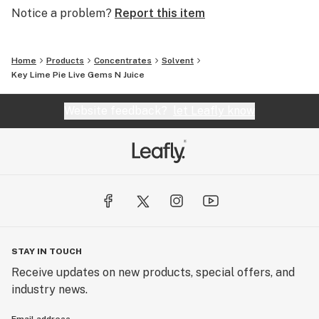
Notice a problem?
Report this item
Home
Products
Concentrates
Solvent
Key Lime Pie Live Gems N Juice
Website feedback?
let Leafly know
STAY IN TOUCH
Receive updates on new products, special offers, and
industry news.