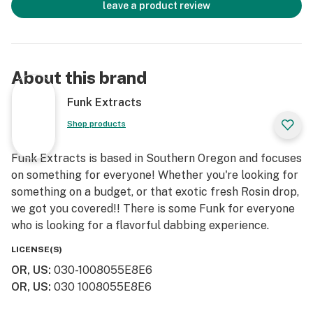
leave a product review
About this brand
Funk Extracts
Shop products
Funk Extracts is based in Southern Oregon and focuses
on something for everyone! Whether you're looking for
something on a budget, or that exotic fresh Rosin drop,
we got you covered!! There is some Funk for everyone
who is looking for a flavorful dabbing experience.
LICENSE(S)
OR, US
:
030-1008055E8E6
OR, US
:
030 1008055E8E6