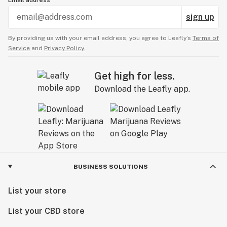
Email address
sign up
By providing us with your email address, you agree to Leafly’s
Terms of
Service
and
Privacy Policy.
Get high for less.
Download the Leafly app.
BUSINESS SOLUTIONS
List your store
List your CBD store