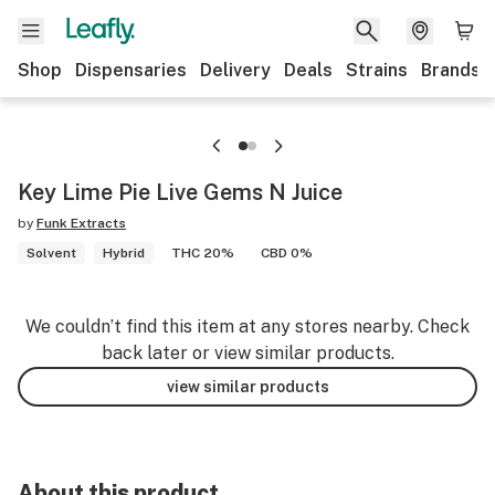
Shop
Dispensaries
Delivery
Deals
Strains
Brands
Key Lime Pie Live Gems N Juice
by
Funk Extracts
Solvent
Hybrid
THC 20%
CBD 0%
We couldn’t find this item at any stores nearby. Check
back later or view similar products.
view similar products
About this product