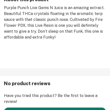
Purple Punch Live Gems N Juice is an amazing extract.
Beautiful THCa crystals floating in the aromatic terp
sauce with that classic punch nose. Cultivated by Fire
Flower PDX, this Live Resin is one you will definitely
want to give a try. Don’t sleep on that Funk, this one is
affordable and extra Funky!
No product reviews
Have you tried this product? Be the first to leave a
review!