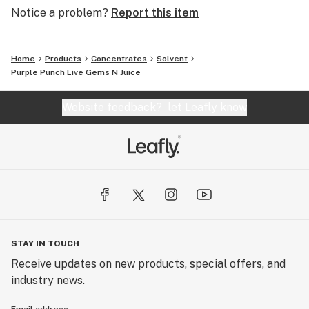
Notice a problem?
Report this item
Home
Products
Concentrates
Solvent
Purple Punch Live Gems N Juice
Website feedback?
let Leafly know
STAY IN TOUCH
Receive updates on new products, special offers, and
industry news.