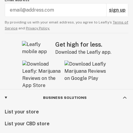
Email address
sign up
By providing us with your email address, you agree to Leafly’s
Terms of
Service
and
Privacy Policy.
Get high for less.
Download the Leafly app.
BUSINESS SOLUTIONS
List your store
List your CBD store