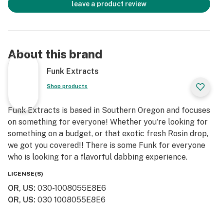
leave a product review
About this brand
Funk Extracts
Shop products
Funk Extracts is based in Southern Oregon and focuses
on something for everyone! Whether you're looking for
something on a budget, or that exotic fresh Rosin drop,
we got you covered!! There is some Funk for everyone
who is looking for a flavorful dabbing experience.
LICENSE(S)
OR, US
:
030-1008055E8E6
OR, US
:
030 1008055E8E6