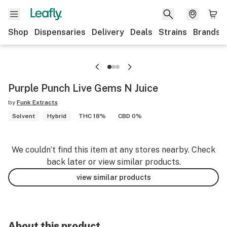
Shop
Dispensaries
Delivery
Deals
Strains
Brands
Purple Punch Live Gems N Juice
by
Funk Extracts
Solvent
Hybrid
THC 18%
CBD 0%
We couldn’t find this item at any stores nearby. Check
back later or view similar products.
view similar products
About this product