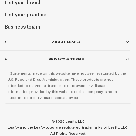
List your brand
List your practice
Business log in
ABOUT LEAFLY
PRIVACY & TERMS
* Statements made on this website have not been evaluated by the
U.S. Food and Drug Administration. These products are not
intended to diagnose, treat, cure or prevent any disease.
Information provided by this website or this company is not a
substitute for individual medical advice.
©
2026
Leafly, LLC
Leafly and the Leafly logo are registered trademarks of Leafly, LLC.
All Rights Reserved.