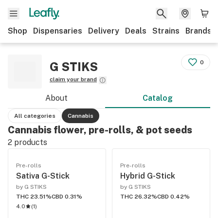
Shop
Dispensaries
Delivery
Deals
Strains
Brands
0
G STIKS
claim your brand
About
Catalog
All categories
Cannabis
Cannabis flower, pre-rolls, & pot seeds
2
products
Pre-rolls
Pre-rolls
Sativa G-Stick
Hybrid G-Stick
by G STIKS
by G STIKS
THC 23.51%
CBD 0.31%
THC 26.32%
CBD 0.42%
4.0
(
1
)