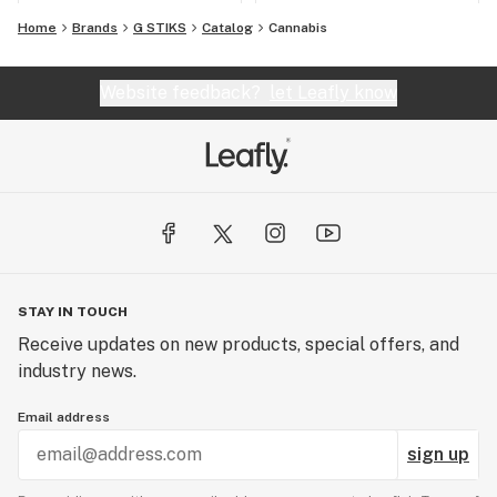
Home
Brands
G STIKS
Catalog
Cannabis
Website feedback?
let Leafly know
STAY IN TOUCH
Receive updates on new products, special offers, and
industry news.
Email address
sign up