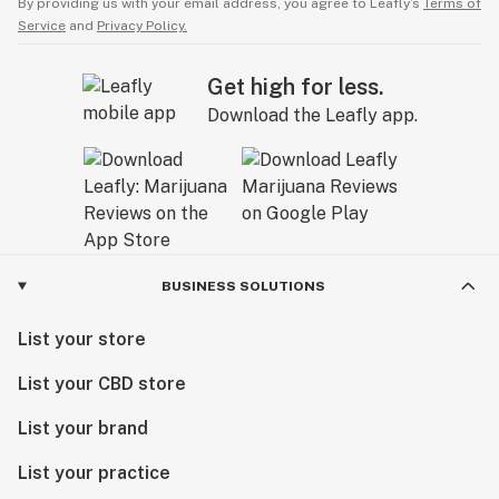
By providing us with your email address, you agree to Leafly’s
Terms of
Service
and
Privacy Policy.
Get high for less.
Download the Leafly app.
BUSINESS SOLUTIONS
List your store
List your CBD store
List your brand
List your practice