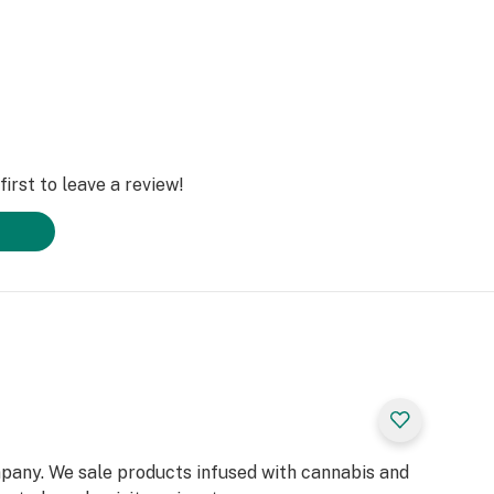
irst to leave a review!
pany. We sale products infused with cannabis and