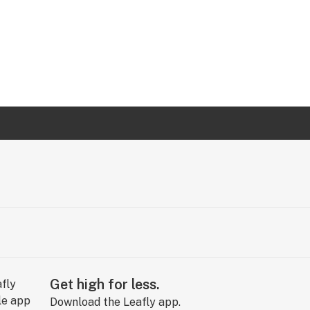
Get high for less.
Download the Leafly app.