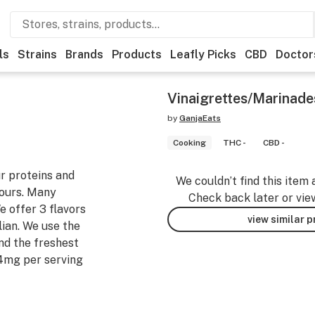
ls
Strains
Brands
Products
Leafly Picks
CBD
Doctor
Vinaigrettes/Marinade
by
GanjaEats
Cooking
THC -
CBD -
ur proteins and
We couldn’t find this item 
hours. Many
Check back later or vie
e offer 3 flavors
view similar 
lian. We use the
nd the freshest
4mg per serving