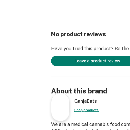
No product reviews
Have you tried this product? Be the f
leave a product review
About this brand
GanjaEats
Shop products
We are a medical cannabis food com