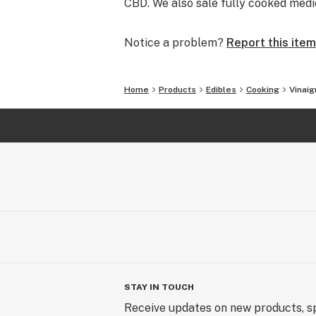
CBD. We also sale fully cooked medi
Notice a problem?
Report this item
Home
Products
Edibles
Cooking
Vinaig
STAY IN TOUCH
Receive updates on new products, sp