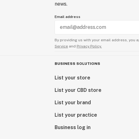
news.
Email address
By providing us with your email address, you a
Service
and
Privacy Policy.
BUSINESS SOLUTIONS
List your store
List your CBD store
List your brand
List your practice
Business log in