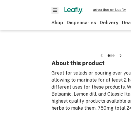
advertise on Leafly
Shop
Dispensaries
Delivery
Dea
About this product
Great for salads or pouring over yo
allowing to marinate for at least 2 
different uses for these products. W
Balsamic, Lemon dill, and Classic Ita
highest quality products available a
herbs to make them. 750mg total 2