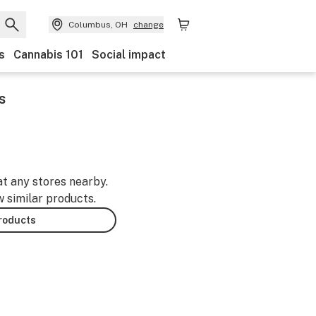
Columbus, OH
change
s
Cannabis 101
Social impact
s
at any stores nearby.
w similar products.
products