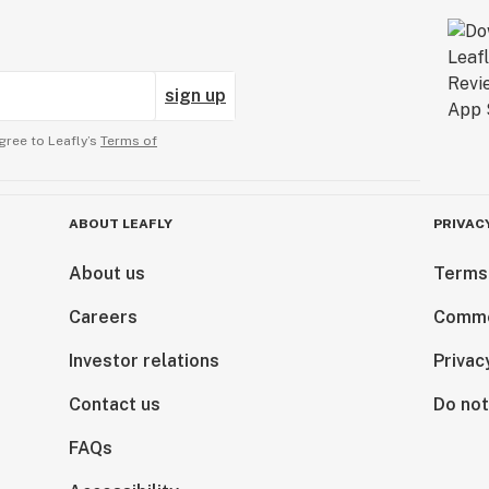
sign up
gree to Leafly’s
Terms of
ABOUT LEAFLY
PRIVAC
About us
Terms
Careers
Comme
Investor relations
Privac
Contact us
Do not
FAQs