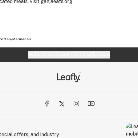
cated meals. visit ganjaeats.org
rettes/Marinades
Website feedback?
let Leafly know
ecial offers, and industry