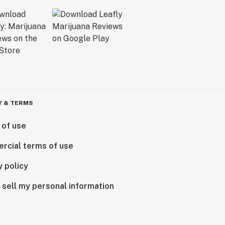
Y & TERMS
 of use
rcial terms of use
y policy
 sell my personal information