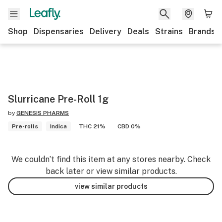
Shop
Dispensaries
Delivery
Deals
Strains
Brands
Slurricane Pre-Roll 1g
by
GENESIS PHARMS
Pre-rolls
Indica
THC 21%
CBD 0%
We couldn’t find this item at any stores nearby. Check
back later or view similar products.
view similar products