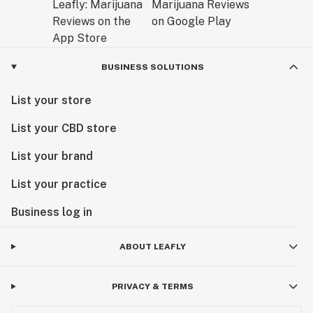
BUSINESS SOLUTIONS
List your store
List your CBD store
List your brand
List your practice
Business log in
ABOUT LEAFLY
PRIVACY & TERMS