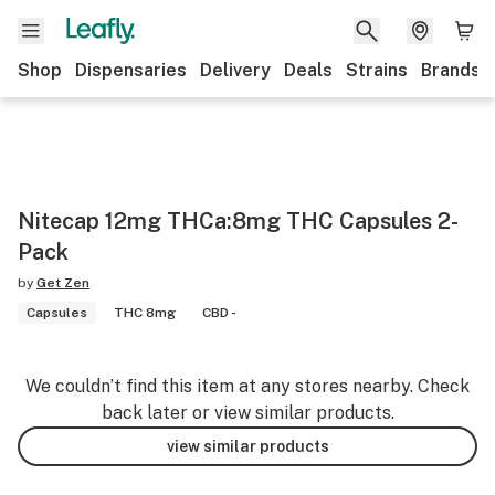
Shop
Dispensaries
Delivery
Deals
Strains
Brands
Nitecap 12mg THCa:8mg THC Capsules 2-
Pack
by
Get Zen
Capsules
THC 8mg
CBD -
We couldn’t find this item at any stores nearby. Check
back later or view similar products.
view similar products