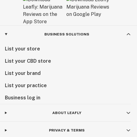
BUSINESS SOLUTIONS
List your store
List your CBD store
List your brand
List your practice
Business log in
ABOUT LEAFLY
PRIVACY & TERMS