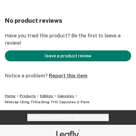
No product reviews
Have you tried this product? Be the first to leave a
review!
leave a product review
Notice a problem?
Report this item
Home
Products
Edibles
Capsules
Nitecap 12mg THCa:8mg THC Capsules 2-Pack
Website feedback?
let Leafly know