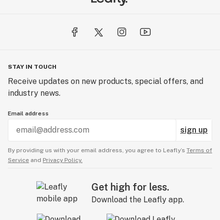
STAY IN TOUCH
Receive updates on new products, special offers, and
industry news.
Email address
sign up
By providing us with your email address, you agree to Leafly’s
Terms of
Service
and
Privacy Policy.
Get high for less.
Download the Leafly app.