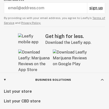
sign up
By providing us with your email address, you agree to Leafly’s
Terms of
Service
and
Privacy Policy.
Get high for less.
Download the Leafly app.
BUSINESS SOLUTIONS
List your store
List your CBD store