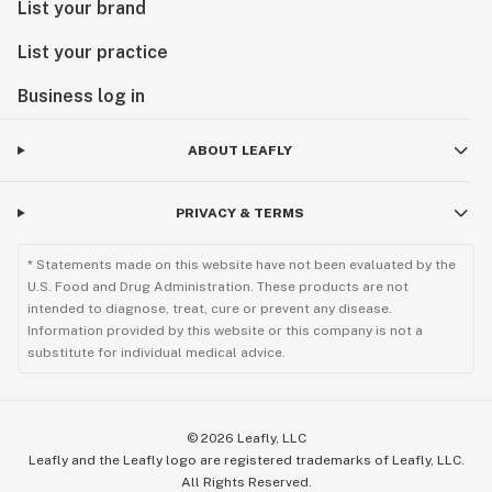
List your brand
List your practice
Business log in
ABOUT LEAFLY
PRIVACY & TERMS
* Statements made on this website have not been evaluated by the
U.S. Food and Drug Administration. These products are not
intended to diagnose, treat, cure or prevent any disease.
Information provided by this website or this company is not a
substitute for individual medical advice.
©
2026
Leafly, LLC
Leafly and the Leafly logo are registered trademarks of Leafly, LLC.
All Rights Reserved.