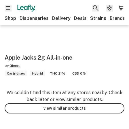
Shop
Dispensaries
Delivery
Deals
Strains
Brands
Apple Jacks 2g All-in-one
by
Ghost.
Cartridges
Hybrid
THC 21%
CBD 0%
We couldn’t find this item at any stores nearby. Check
back later or view similar products.
view similar products