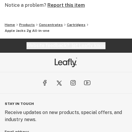
Notice a problem?
Report this item
Home
Products
Concentrates
Cartridges
Apple Jacks 2g All-in-one
Website feedback?
let Leafly know
STAY IN TOUCH
Receive updates on new products, special offers, and
industry news.
Email address