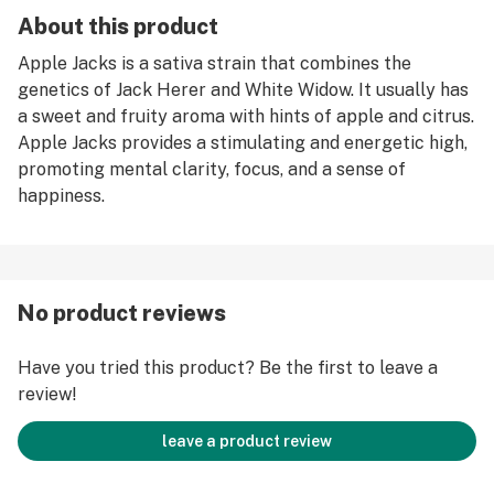
About this product
Apple Jacks is a sativa strain that combines the
genetics of Jack Herer and White Widow. It usually has
a sweet and fruity aroma with hints of apple and citrus.
Apple Jacks provides a stimulating and energetic high,
promoting mental clarity, focus, and a sense of
happiness.
No product reviews
Have you tried this product? Be the first to leave a
review!
leave a product review