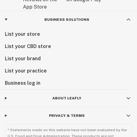
BUSINESS SOLUTIONS
List your store
List your CBD store
List your brand
List your practice
Business log in
ABOUT LEAFLY
PRIVACY & TERMS
* Statements made on this website have not been evaluated by the
U.S. Food and Drug Administration. These products are not