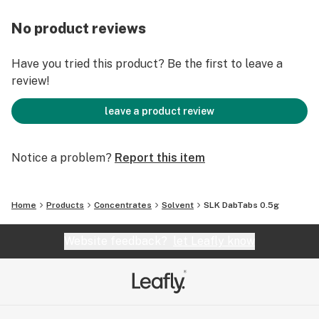
No product reviews
Have you tried this product? Be the first to leave a
review!
leave a product review
Notice a problem?
Report this item
Home
Products
Concentrates
Solvent
SLK DabTabs 0.5g
Website feedback?
let Leafly know