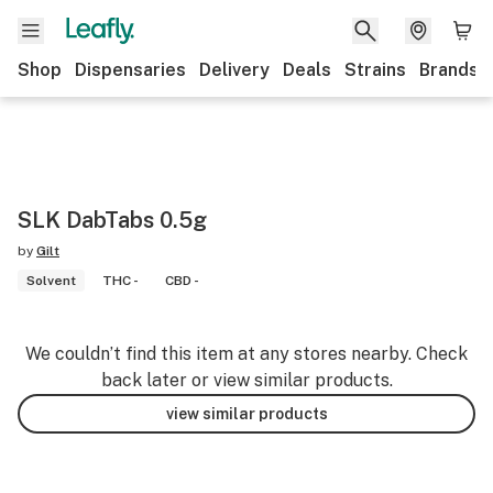
Shop
Dispensaries
Delivery
Deals
Strains
Brands
SLK DabTabs 0.5g
by
Gilt
Solvent
THC -
CBD -
We couldn’t find this item at any stores nearby. Check
back later or view similar products.
view similar products