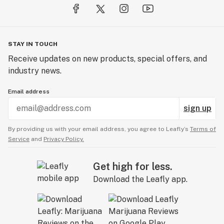
STAY IN TOUCH
Receive updates on new products, special offers, and
industry news.
Email address
sign up
By providing us with your email address, you agree to Leafly’s
Terms of
Service
and
Privacy Policy.
Get high for less.
Download the Leafly app.