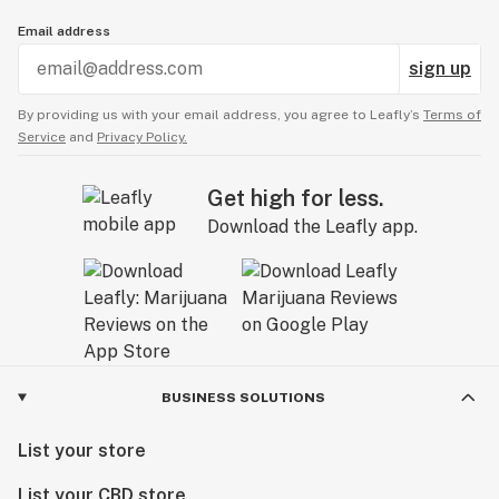
Email address
sign up
By providing us with your email address, you agree to Leafly’s
Terms of
Service
and
Privacy Policy.
Get high for less.
Download the Leafly app.
BUSINESS SOLUTIONS
List your store
List your CBD store