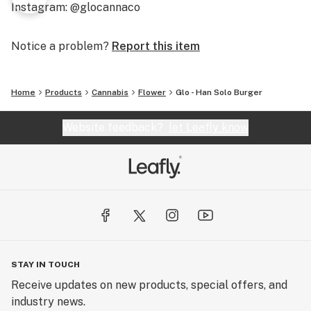
Instagram: @glocannaco
Notice a problem?
Report this item
Home
Products
Cannabis
Flower
Glo - Han Solo Burger
Website feedback?
let Leafly know
STAY IN TOUCH
Receive updates on new products, special offers, and
industry news.