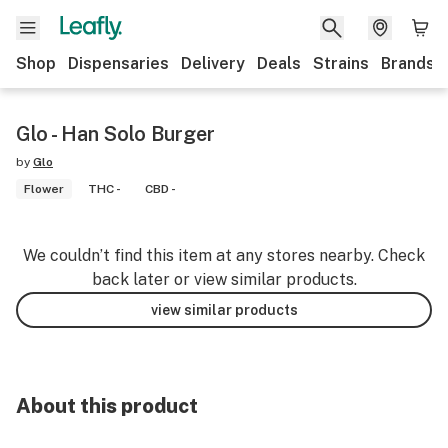
Shop
Dispensaries
Delivery
Deals
Strains
Brands
Glo - Han Solo Burger
by
Glo
Flower
THC -
CBD -
We couldn’t find this item at any stores nearby. Check
back later or view similar products.
view similar products
About this product