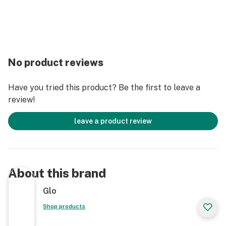
No product reviews
Have you tried this product? Be the first to leave a
review!
leave a product review
About this brand
Glo
Shop products