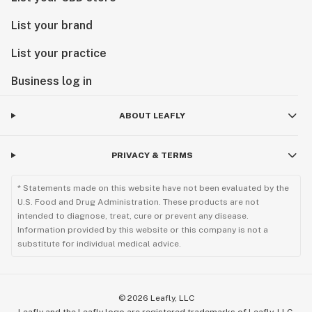
List your brand
List your practice
Business log in
ABOUT LEAFLY
PRIVACY & TERMS
* Statements made on this website have not been evaluated by the
U.S. Food and Drug Administration. These products are not
intended to diagnose, treat, cure or prevent any disease.
Information provided by this website or this company is not a
substitute for individual medical advice.
©
2026
Leafly, LLC