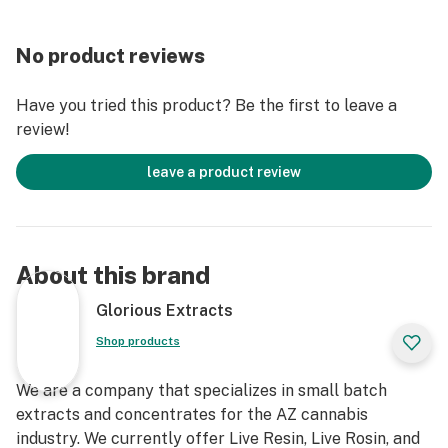
No product reviews
Have you tried this product? Be the first to leave a
review!
leave a product review
About this brand
Glorious Extracts
Shop products
We are a company that specializes in small batch
extracts and concentrates for the AZ cannabis
industry. We currently offer Live Resin, Live Rosin, and