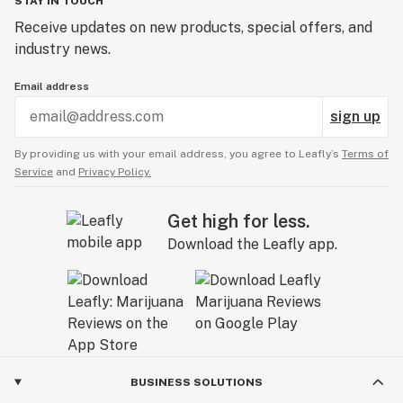
STAY IN TOUCH
Receive updates on new products, special offers, and
industry news.
Email address
sign up
By providing us with your email address, you agree to Leafly’s
Terms of
Service
and
Privacy Policy.
Get high for less.
Download the Leafly app.
BUSINESS SOLUTIONS