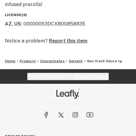
infused prerolls!
LICENSE(S)
AZ, US
:
00000053DCXB00858835
Notice a problem?
Report this item
Home
Products
Concentrates
Solvent
Gas Crack Sauce 1g
Website feedback?
let Leafly know