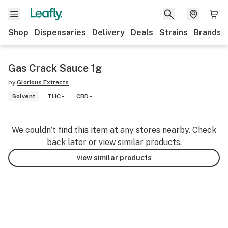
Shop
Dispensaries
Delivery
Deals
Strains
Brands
Gas Crack Sauce 1g
by
Glorious Extracts
Solvent
THC -
CBD -
We couldn’t find this item at any stores nearby. Check
back later or view similar products.
view similar products