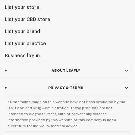
List your store
List your CBD store
List your brand
List your practice
Business log in
ABOUT LEAFLY
PRIVACY & TERMS
* Statements made on this website have not been evaluated by the
U.S. Food and Drug Administration. These products are not
intended to diagnose, treat, cure or prevent any disease.
Information provided by this website or this company is not a
substitute for individual medical advice.