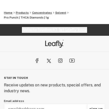
Home
Products
Concentrates
Solvent
Pro Punch | THCA Diamonds | 1g
Website feedback?
let Leafly know
STAY IN TOUCH
Receive updates on new products, special offers, and
industry news.
Email address