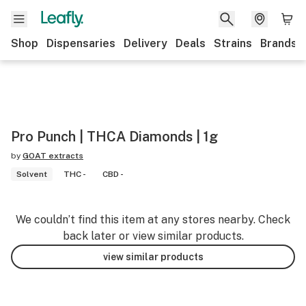
Shop
Dispensaries
Delivery
Deals
Strains
Brands
Pro Punch | THCA Diamonds | 1g
by
GOAT extracts
Solvent
THC -
CBD -
We couldn’t find this item at any stores nearby. Check
back later or view similar products.
view similar products