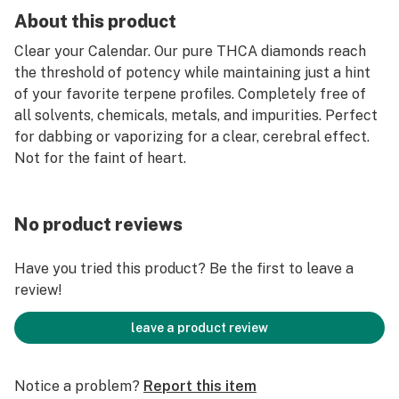
About this product
Clear your Calendar. Our pure THCA diamonds reach
the threshold of potency while maintaining just a hint
of your favorite terpene profiles. Completely free of
all solvents, chemicals, metals, and impurities. Perfect
for dabbing or vaporizing for a clear, cerebral effect.
Not for the faint of heart.
No product reviews
Have you tried this product? Be the first to leave a
review!
leave a product review
Notice a problem?
Report this item