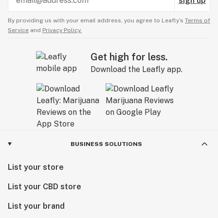
sign up
By providing us with your email address, you agree to Leafly’s
Terms of
Service
and
Privacy Policy.
Get high for less.
Download the Leafly app.
BUSINESS SOLUTIONS
List your store
List your CBD store
List your brand