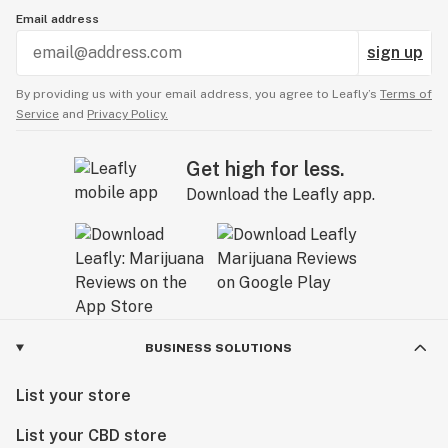
Email address
sign up
By providing us with your email address, you agree to Leafly’s
Terms of
Service
and
Privacy Policy.
Get high for less.
Download the Leafly app.
BUSINESS SOLUTIONS
List your store
List your CBD store