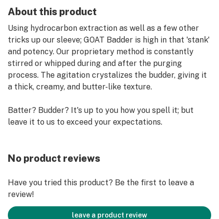
About this product
Using hydrocarbon extraction as well as a few other
tricks up our sleeve; GOAT Badder is high in that 'stank'
and potency. Our proprietary method is constantly
stirred or whipped during and after the purging
process. The agitation crystalizes the budder, giving it
a thick, creamy, and butter-like texture.
Batter? Budder? It's up to you how you spell it; but
leave it to us to exceed your expectations.
No product reviews
Have you tried this product? Be the first to leave a
review!
leave a product review