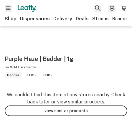
Shop
Dispensaries
Delivery
Deals
Strains
Brands
Purple Haze | Badder | 1g
by
GOAT extracts
Badder
THC -
CBD -
We couldn’t find this item at any stores nearby. Check
back later or view similar products.
view similar products