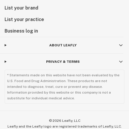
List your brand
List your practice
Business log in
ABOUT LEAFLY
PRIVACY & TERMS
* Statements made on this website have not been evaluated by the
U.S. Food and Drug Administration. These products are not
intended to diagnose, treat, cure or prevent any disease.
Information provided by this website or this company is not a
substitute for individual medical advice.
©
2026
Leafly, LLC
Leafly and the Leafly logo are registered trademarks of Leafly, LLC.