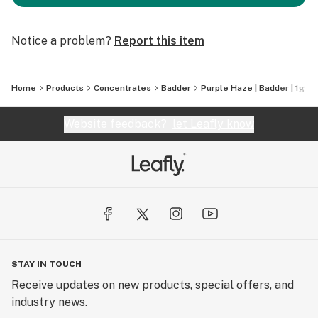
Notice a problem?
Report this item
Home
Products
Concentrates
Badder
Purple Haze | Badder | 1g
Website feedback?
let Leafly know
STAY IN TOUCH
Receive updates on new products, special offers, and
industry news.