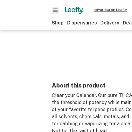
advertise on Leafly
Shop
Dispensaries
Delivery
Dea
About this product
Clear your Calendar. Our pure THC
the threshold of potency while maint
of your favorite terpene profiles. C
all solvents, chemicals, metals, and 
for dabbing or vaporizing for a clear
Not for the faint of heart.