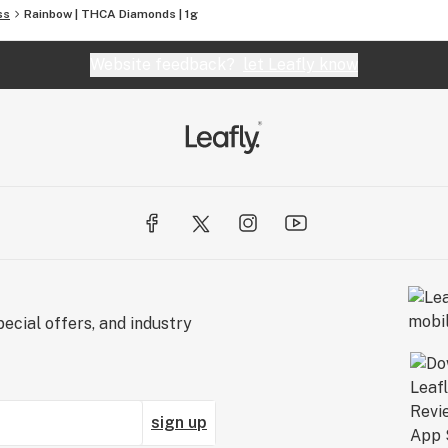
ss
Rainbow | THCA Diamonds | 1g
Website feedback?
let Leafly know
ecial offers, and industry
sign up