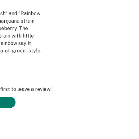
ush" and "Rainbow
arijuana strain
ueberry. The
rain with little
ainbow say it
a-of-green” style.
lors towards the
 With a spicy-
consumers a
ief without a heavy
tastes just like a
irst to leave a review!
 believed to be