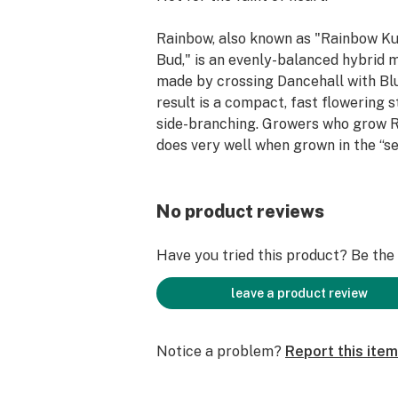
Rainbow, also known as "Rainbow K
Bud," is an evenly-balanced hybrid m
made by crossing Dancehall with Bl
result is a compact, fast flowering st
side-branching. Growers who grow R
does very well when grown in the “se
Rainbow presents a wide array of co
end of flowering, hence the moniker.
sweet fruity flavor, Rainbow gives 
No product reviews
pleasant, creative high and pain rel
body sensation. Some say this strain 
Have you tried this product? Be the f
tropical Starburst candy. Rainbow is
50% indica and 50% sativa.
leave a product review
Notice a problem?
Report this item