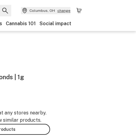
Columbus, OH
change
s
Cannabis 101
Social impact
nds | 1g
at any stores nearby.
w similar products.
products