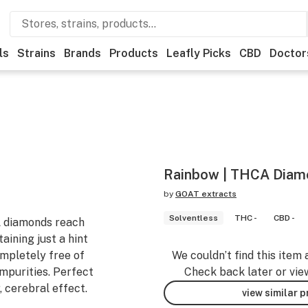
ls
Strains
Brands
Products
Leafly Picks
CBD
Doctor
Rainbow | THCA Diamo
by
GOAT extracts
Solventless
THC -
CBD -
A diamonds reach
aining just a hint
ompletely free of
We couldn’t find this item 
impurities. Perfect
Check back later or vie
, cerebral effect.
view similar 