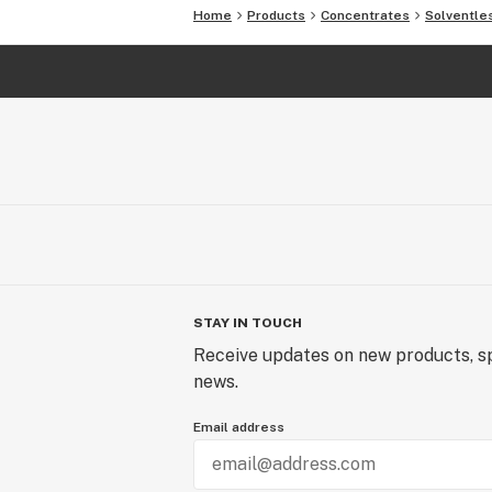
Home
Products
Concentrates
Solventle
STAY IN TOUCH
Receive updates on new products, sp
news.
Email address