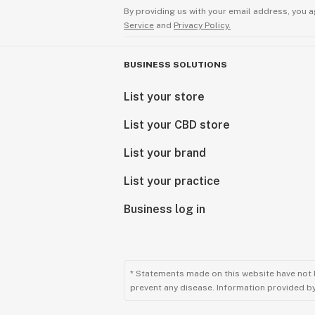
By providing us with your email address, you a
Service
and
Privacy Policy.
BUSINESS SOLUTIONS
List your store
List your CBD store
List your brand
List your practice
Business log in
* Statements made on this website have not 
prevent any disease. Information provided by 