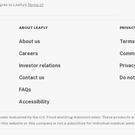
gree to Leafly’s
Terms of
ABOUT LEAFLY
PRIVAC
About us
Terms
Careers
Comme
Investor relations
Privac
Contact us
Do not
FAQs
Accessibility
been evaluated by the U.S. Food and Drug Administration. These products are
this website or this company is not a substitute for individual medical advic