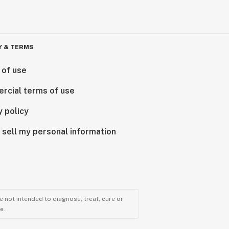
Y & TERMS
 of use
rcial terms of use
y policy
 sell my personal information
 not intended to diagnose, treat, cure or
e.