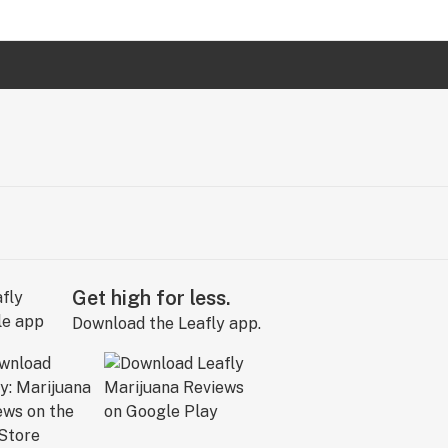
Get high for less.
Download the Leafly app.