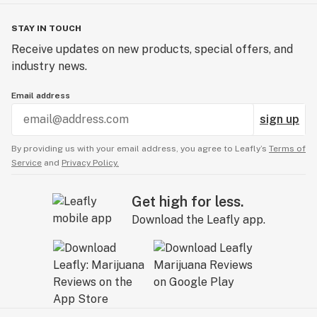
STAY IN TOUCH
Receive updates on new products, special offers, and
industry news.
Email address
sign up
By providing us with your email address, you agree to Leafly’s
Terms of
Service
and
Privacy Policy.
Get high for less.
Download the Leafly app.