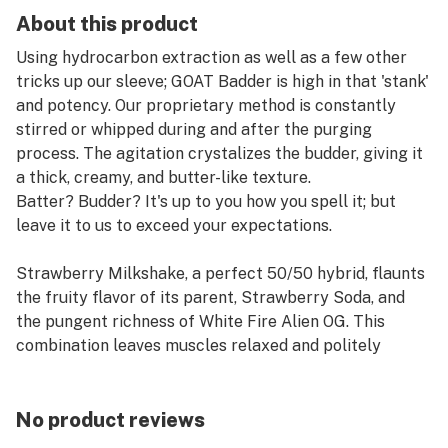
About this product
Using hydrocarbon extraction as well as a few other
tricks up our sleeve; GOAT Badder is high in that 'stank'
and potency. Our proprietary method is constantly
stirred or whipped during and after the purging
process. The agitation crystalizes the budder, giving it
a thick, creamy, and butter-like texture.
Batter? Budder? It's up to you how you spell it; but
leave it to us to exceed your expectations.
Strawberry Milkshake, a perfect 50/50 hybrid, flaunts
the fruity flavor of its parent, Strawberry Soda, and
the pungent richness of White Fire Alien OG. This
combination leaves muscles relaxed and politely
tranquilizes overactive, racing minds. Expect laughter,
a touch of energy, and a noticeable weight in the eyes.
No product reviews