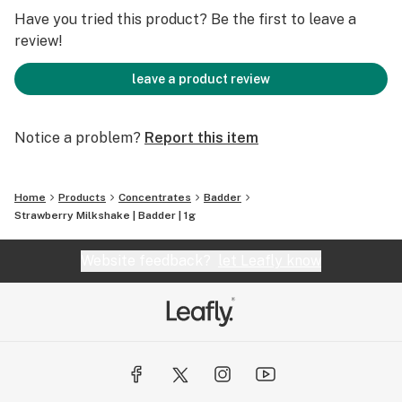
Have you tried this product? Be the first to leave a
review!
leave a product review
Notice a problem?
Report this item
Home
Products
Concentrates
Badder
Strawberry Milkshake | Badder | 1g
Website feedback?
let Leafly know