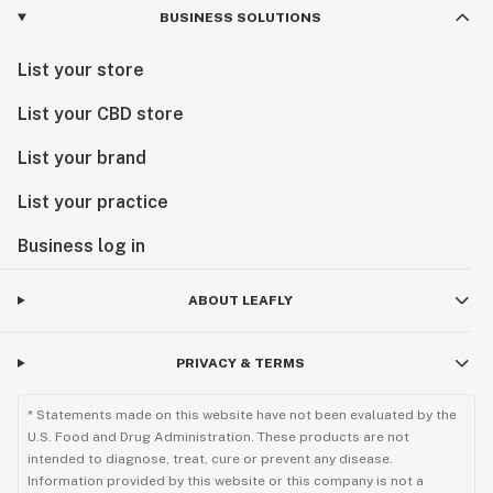
BUSINESS SOLUTIONS
List your store
List your CBD store
List your brand
List your practice
Business log in
ABOUT LEAFLY
PRIVACY & TERMS
* Statements made on this website have not been evaluated by the
U.S. Food and Drug Administration. These products are not
intended to diagnose, treat, cure or prevent any disease.
Information provided by this website or this company is not a