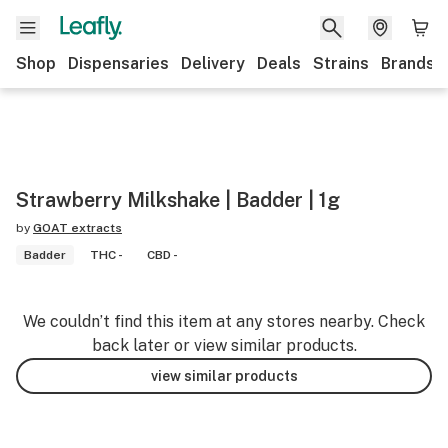
Shop
Dispensaries
Delivery
Deals
Strains
Brands
Strawberry Milkshake | Badder | 1g
by
GOAT extracts
Badder
THC -
CBD -
We couldn’t find this item at any stores nearby. Check
back later or view similar products.
view similar products