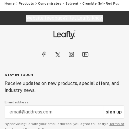
Home
Products
Concentrates
Solvent
Crumble (1g)- Red Pop
Website feedback?
let Leafly know
STAY IN TOUCH
Receive updates on new products, special offers, and
industry news.
Email address
sign up
By providing us with your email address, you agree to Leafly’s
Terms of