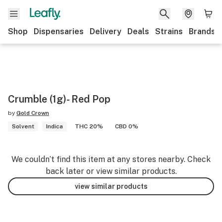
Shop
Dispensaries
Delivery
Deals
Strains
Brands
Crumble (1g)- Red Pop
by
Gold Crown
Solvent
Indica
THC 20%
CBD 0%
We couldn’t find this item at any stores nearby. Check
back later or view similar products.
view similar products