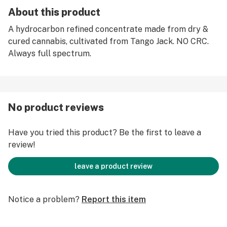
About this product
A hydrocarbon refined concentrate made from dry &
cured cannabis, cultivated from Tango Jack. NO CRC.
Always full spectrum.
No product reviews
Have you tried this product? Be the first to leave a
review!
leave a product review
Notice a problem?
Report this item