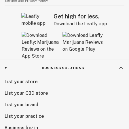
Service
and
Privacy Policy.
Get high for less.
Download the Leafly app.
BUSINESS SOLUTIONS
List your store
List your CBD store
List your brand
List your practice
Business log in