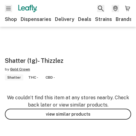
Shop
Dispensaries
Delivery
Deals
Strains
Brands
Shatter (1g)- Thizzlez
by
Gold Crown
Shatter
THC -
CBD -
We couldn’t find this item at any stores nearby. Check
back later or view similar products.
view similar products