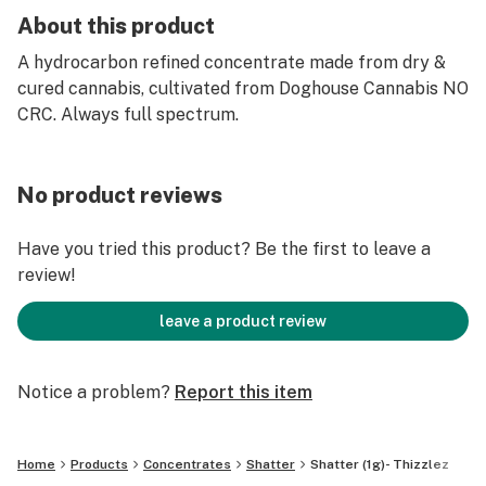
About this product
A hydrocarbon refined concentrate made from dry &
cured cannabis, cultivated from Doghouse Cannabis NO
CRC. Always full spectrum.
No product reviews
Have you tried this product? Be the first to leave a
review!
leave a product review
Notice a problem?
Report this item
Home
Products
Concentrates
Shatter
Shatter (1g)- Thizzlez