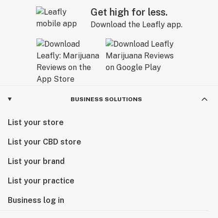
Get high for less.
Download the Leafly app.
BUSINESS SOLUTIONS
List your store
List your CBD store
List your brand
List your practice
Business log in