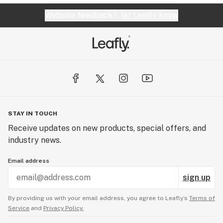
Website feedback?
let Leafly know
STAY IN TOUCH
Receive updates on new products, special offers, and
industry news.
Email address
sign up
By providing us with your email address, you agree to Leafly’s
Terms of
Service
and
Privacy Policy.