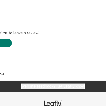
irst to leave a review!
Boi
Website feedback?
let Leafly know