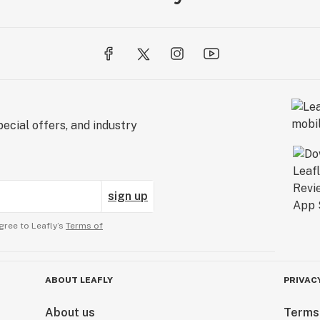
ecial offers, and industry
sign up
gree to Leafly’s
Terms of
ABOUT LEAFLY
PRIVAC
About us
Terms