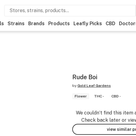
ls
Strains
Brands
Products
Leafly Picks
CBD
Doctor
Rude Boi
by
Gold Leaf Gardens
Flower
THC -
CBD -
We couldn’t find this item 
Check back later or vie
view similar 