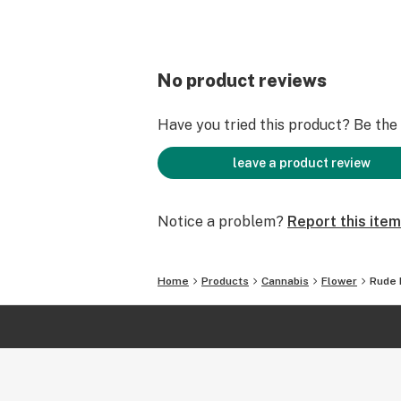
No product reviews
Have you tried this product? Be the f
leave a product review
Notice a problem?
Report this item
Home
Products
Cannabis
Flower
Rude 