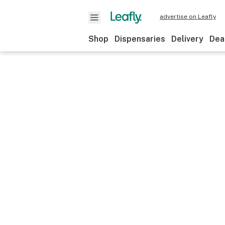
advertise on Leafly
Shop
Dispensaries
Delivery
Dea