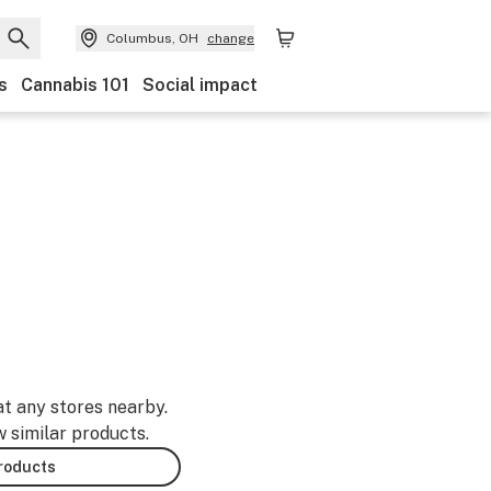
Columbus, OH
change
s
Cannabis 101
Social impact
at any stores nearby.
w similar products.
products