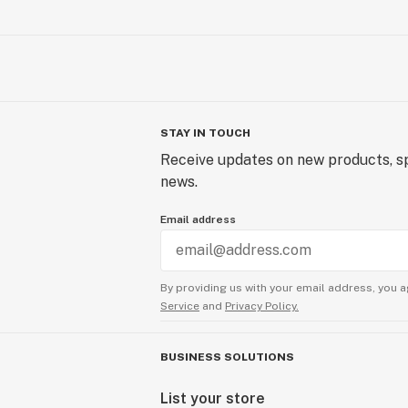
STAY IN TOUCH
Receive updates on new products, sp
news.
Email address
By providing us with your email address, you a
Service
and
Privacy Policy.
BUSINESS SOLUTIONS
List your store