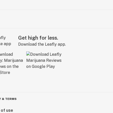
Get high for less.
Download the Leafly app.
Y & TERMS
 of use