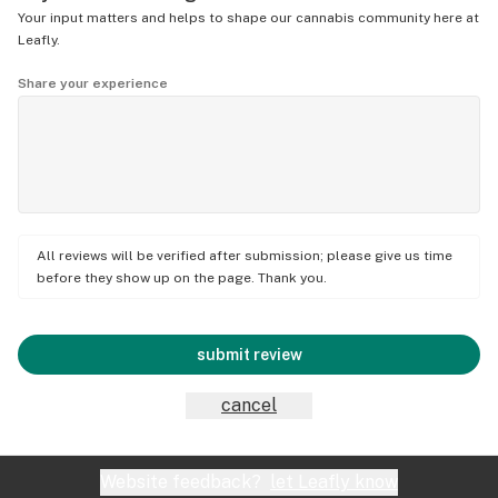
Your input matters and helps to shape our cannabis community here at
Leafly.
Share your experience
All reviews will be verified after submission; please give us time
before they show up on the page. Thank you.
submit review
cancel
Website feedback?
let Leafly know