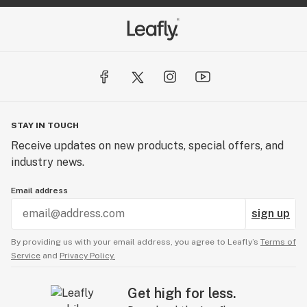
STAY IN TOUCH
Receive updates on new products, special offers, and
industry news.
Email address
sign up
By providing us with your email address, you agree to Leafly’s
Terms of
Service
and
Privacy Policy.
Get high for less.