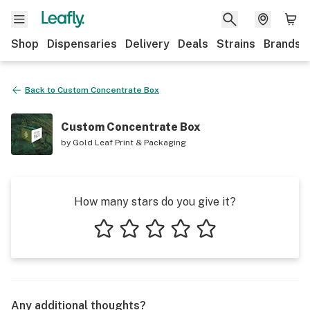
Shop
Dispensaries
Delivery
Deals
Strains
Brands
Back to
Custom Concentrate Box
Custom Concentrate Box
by
Gold Leaf Print & Packaging
How many stars do you give it?
1 star
2 stars
3 stars
4 stars
5 stars
Any additional thoughts?