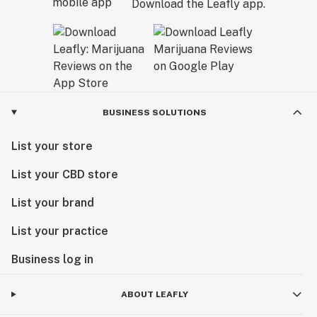
Download the Leafly app.
BUSINESS SOLUTIONS
List your store
List your CBD store
List your brand
List your practice
Business log in
ABOUT LEAFLY