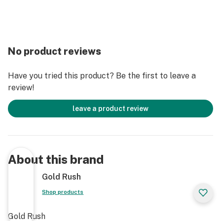
No product reviews
Have you tried this product? Be the first to leave a
review!
leave a product review
About this brand
Gold Rush
Shop products
Gold Rush