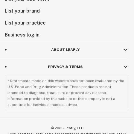
List your brand
List your practice
Business log in
ABOUT LEAFLY
PRIVACY & TERMS
* Statements made on this website have not been evaluated by the
U.S. Food and Drug Administration. These products are not
intended to diagnose, treat, cure or prevent any disease.
Information provided by this website or this company is not a
substitute for individual medical advice.
©
2026
Leafly, LLC