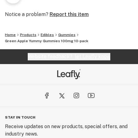
Notice a problem?
Report this item
Home
Products
Edibles
Gummies
Green Apple Yummy Gummies 100mg 10-pack
Website feedback?
let Leafly know
STAY IN TOUCH
Receive updates on new products, special offers, and
industry news.