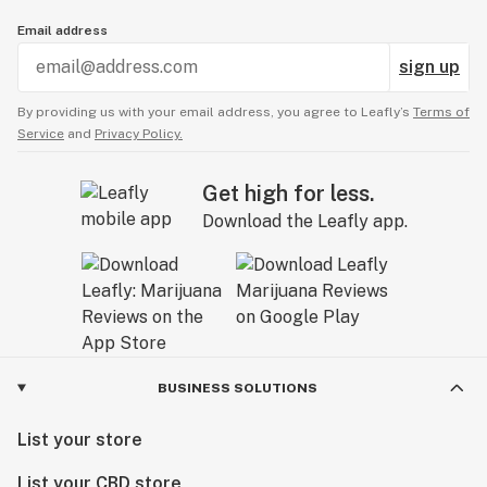
Email address
sign up
By providing us with your email address, you agree to Leafly’s
Terms of
Service
and
Privacy Policy.
Get high for less.
Download the Leafly app.
BUSINESS SOLUTIONS
List your store
List your CBD store