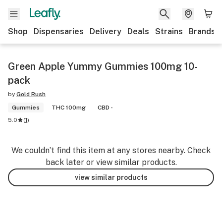
Shop
Dispensaries
Delivery
Deals
Strains
Brands
Green Apple Yummy Gummies 100mg 10-
pack
by
Gold Rush
Gummies
THC 100mg
CBD -
5.0
(
1
)
We couldn’t find this item at any stores nearby. Check
back later or view similar products.
view similar products