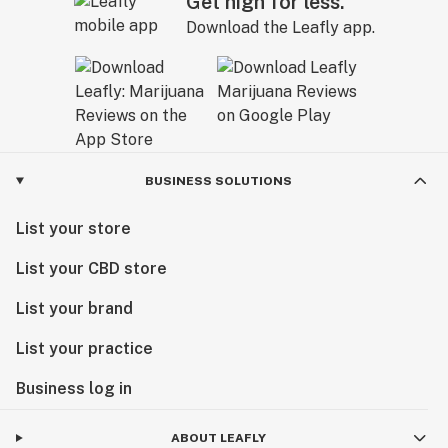
Get high for less.
Download the Leafly app.
BUSINESS SOLUTIONS
List your store
List your CBD store
List your brand
List your practice
Business log in
ABOUT LEAFLY