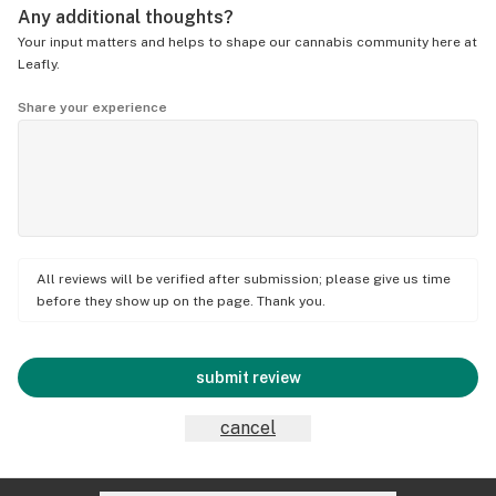
Any additional thoughts?
Your input matters and helps to shape our cannabis community here at
Leafly.
Share your experience
All reviews will be verified after submission; please give us time
before they show up on the page. Thank you.
submit review
cancel