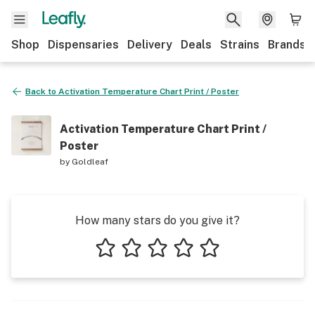
Shop
Dispensaries
Delivery
Deals
Strains
Brands
Back to
Activation Temperature Chart Print / Poster
Activation Temperature Chart Print /
Poster
by
Goldleaf
How many stars do you give it?
1 star
2 stars
3 stars
4 stars
5 stars