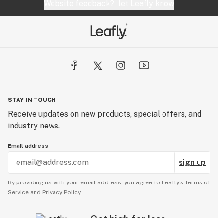
Website feedback?
let Leafly know
STAY IN TOUCH
Receive updates on new products, special offers, and
industry news.
Email address
sign up
By providing us with your email address, you agree to Leafly’s
Terms of
Service
and
Privacy Policy.