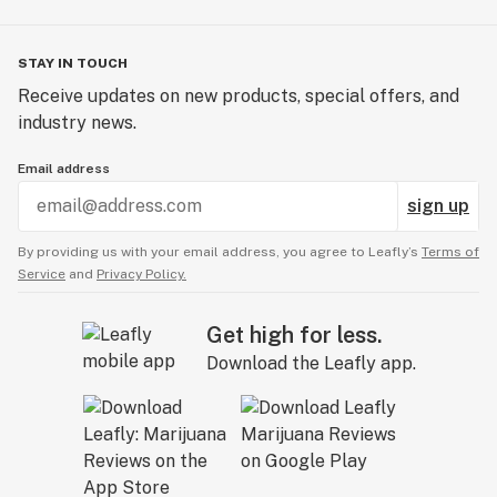
STAY IN TOUCH
Receive updates on new products, special offers, and
industry news.
Email address
sign up
By providing us with your email address, you agree to Leafly’s
Terms of
Service
and
Privacy Policy.
Get high for less.
Download the Leafly app.