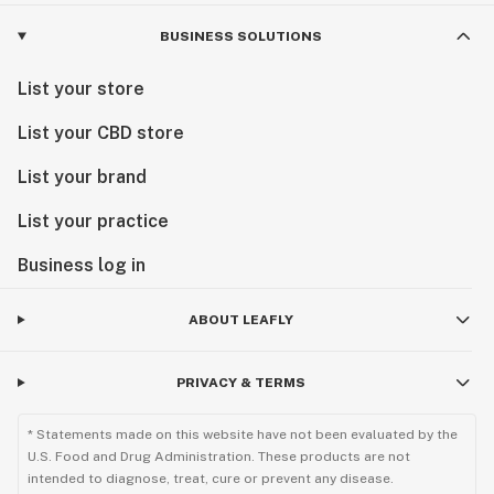
BUSINESS SOLUTIONS
List your store
List your CBD store
List your brand
List your practice
Business log in
ABOUT LEAFLY
PRIVACY & TERMS
* Statements made on this website have not been evaluated by the
U.S. Food and Drug Administration. These products are not
intended to diagnose, treat, cure or prevent any disease.