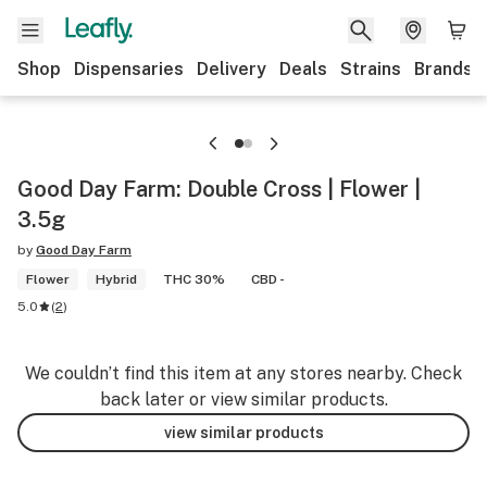
Shop
Dispensaries
Delivery
Deals
Strains
Brands
Good Day Farm: Double Cross | Flower |
3.5g
by
Good Day Farm
Flower
Hybrid
THC 30%
CBD -
5.0
(
2
)
We couldn’t find this item at any stores nearby. Check
back later or view similar products.
view similar products