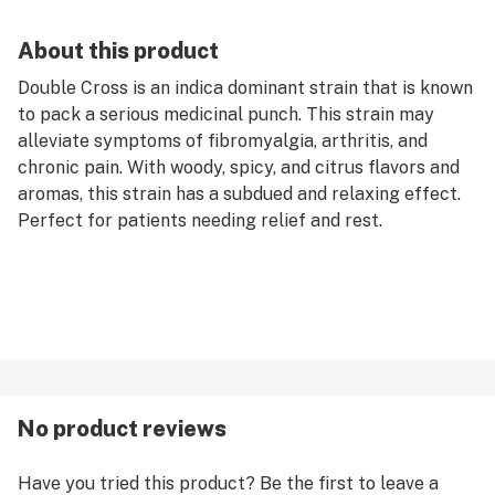
About this product
Double Cross is an indica dominant strain that is known
to pack a serious medicinal punch. This strain may
alleviate symptoms of fibromyalgia, arthritis, and
chronic pain. With woody, spicy, and citrus flavors and
aromas, this strain has a subdued and relaxing effect.
Perfect for patients needing relief and rest.
No product reviews
Have you tried this product? Be the first to leave a