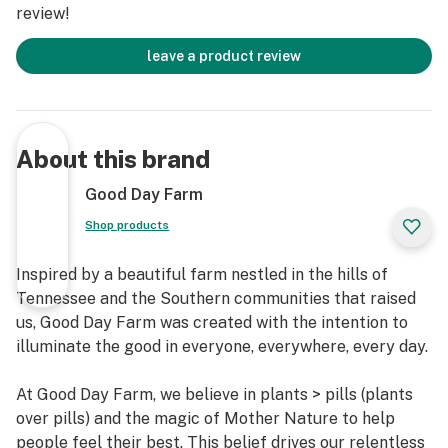
review!
leave a product review
About this brand
Good Day Farm
Shop products
Inspired by a beautiful farm nestled in the hills of
Tennessee and the Southern communities that raised
us, Good Day Farm was created with the intention to
illuminate the good in everyone, everywhere, every day.
At Good Day Farm, we believe in plants > pills (plants
over pills) and the magic of Mother Nature to help
people feel their best. This belief drives our relentless