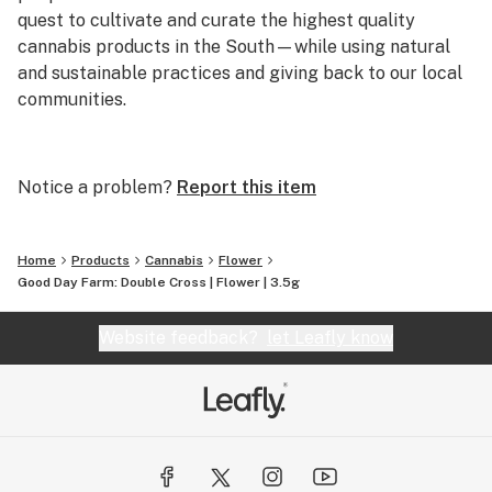
quest to cultivate and curate the highest quality
cannabis products in the South—while using natural
and sustainable practices and giving back to our local
communities.
As the self-declared Southern ambassadors of
cannabis, we pride ourselves on staying true to our
Notice a problem?
Report this item
roots as we bring the best cannabis the world has to
offer to the places we love most. From our high-tech,
high-touch growing practices to our expert extraction
Home
Products
Cannabis
Flower
methods, everything we do here at Good Day Farm is
Good Day Farm: Double Cross | Flower | 3.5g
rooted in our desire to cultivate goodness. Because, at
the end of the day, our mission is simple: to help people
Website feedback?
let Leafly know
feel good.
So, here’s to good people, good cannabis, and more
GOOD DAYS!