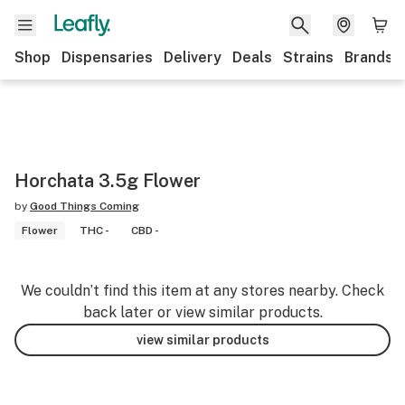
Shop
Dispensaries
Delivery
Deals
Strains
Brands
Horchata 3.5g Flower
by
Good Things Coming
Flower
THC -
CBD -
We couldn’t find this item at any stores nearby. Check
back later or view similar products.
view similar products