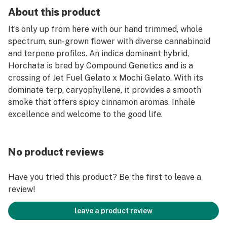
About this product
It’s only up from here with our hand trimmed, whole
spectrum, sun-grown flower with diverse cannabinoid
and terpene profiles. An indica dominant hybrid,
Horchata is bred by Compound Genetics and is a
crossing of Jet Fuel Gelato x Mochi Gelato. With its
dominate terp, caryophyllene, it provides a smooth
smoke that offers spicy cinnamon aromas. Inhale
excellence and welcome to the good life.
No product reviews
Have you tried this product? Be the first to leave a
review!
leave a product review