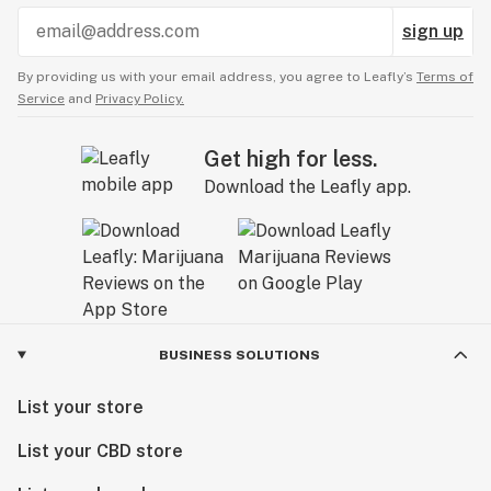
sign up
By providing us with your email address, you agree to Leafly’s
Terms of
Service
and
Privacy Policy.
Get high for less.
Download the Leafly app.
BUSINESS SOLUTIONS
List your store
List your CBD store