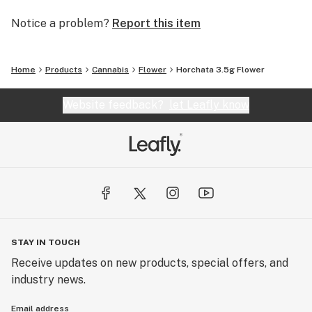
Notice a problem?
Report this item
Home
Products
Cannabis
Flower
Horchata 3.5g Flower
Website feedback?
let Leafly know
STAY IN TOUCH
Receive updates on new products, special offers, and
industry news.
Email address