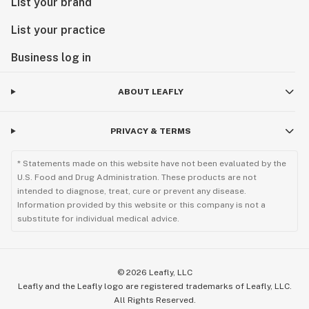
List your brand
List your practice
Business log in
ABOUT LEAFLY
PRIVACY & TERMS
* Statements made on this website have not been evaluated by the
U.S. Food and Drug Administration. These products are not
intended to diagnose, treat, cure or prevent any disease.
Information provided by this website or this company is not a
substitute for individual medical advice.
©
2026
Leafly, LLC
Leafly and the Leafly logo are registered trademarks of Leafly, LLC.
All Rights Reserved.