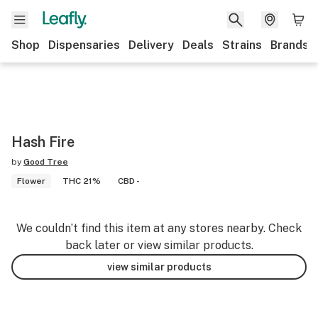
Shop
Dispensaries
Delivery
Deals
Strains
Brands
Hash Fire
by
Good Tree
Flower
THC 21%
CBD -
We couldn’t find this item at any stores nearby. Check
back later or view similar products.
view similar products