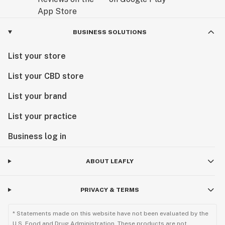
BUSINESS SOLUTIONS
List your store
List your CBD store
List your brand
List your practice
Business log in
ABOUT LEAFLY
PRIVACY & TERMS
* Statements made on this website have not been evaluated by the
U.S. Food and Drug Administration. These products are not