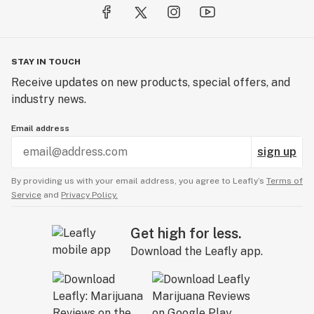
STAY IN TOUCH
Receive updates on new products, special offers, and
industry news.
Email address
sign up
By providing us with your email address, you agree to Leafly’s
Terms of
Service
and
Privacy Policy.
Get high for less.
Download the Leafly app.