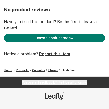
No product reviews
Have you tried this product? Be the first to leave a
review!
leave a product review
Notice a problem?
Report this item
Home
Products
Cannabis
Flower
Hash Fire
Website feedback?
let Leafly know