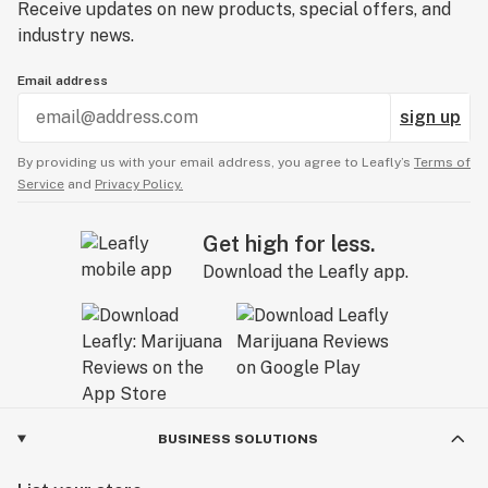
Receive updates on new products, special offers, and
industry news.
Email address
sign up
By providing us with your email address, you agree to Leafly’s
Terms of
Service
and
Privacy Policy.
Get high for less.
Download the Leafly app.
BUSINESS SOLUTIONS