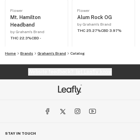
Flower
Flower
Mt. Hamilton
Alum Rock OG
Headband
by Graham's Brand
THC 25.27%
CBD 3.97%
by Graham's Brand
THC 22.3%
CBD -
Home
Brands
Graham's Brand
Catalog
Website feedback?
let Leafly know
STAY IN TOUCH