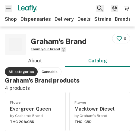
Shop
Dispensaries
Delivery
Deals
Strains
Brands
0
Graham's Brand
claim your brand
About
Catalog
All categories
Cannabis
Graham's Brand products
4
products
Flower
Flower
Evergreen Queen
Macktown Diesel
by Graham's Brand
by Graham's Brand
THC 20%
CBD -
THC -
CBD -