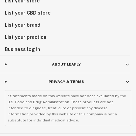
List your store
List your CBD store
List your brand
List your practice
Business log in
ABOUT LEAFLY
PRIVACY & TERMS
* Statements made on this website have not been evaluated by the
U.S. Food and Drug Administration. These products are not
intended to diagnose, treat, cure or prevent any disease.
Information provided by this website or this company is not a
substitute for individual medical advice.