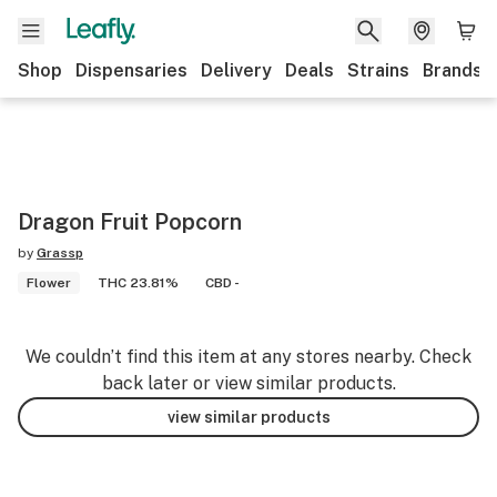
Shop
Dispensaries
Delivery
Deals
Strains
Brands
Dragon Fruit Popcorn
by
Grassp
Flower
THC 23.81%
CBD -
We couldn’t find this item at any stores nearby. Check
back later or view similar products.
view similar products