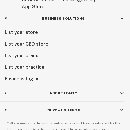
BUSINESS SOLUTIONS
List your store
List your CBD store
List your brand
List your practice
Business log in
ABOUT LEAFLY
PRIVACY & TERMS
* Statements made on this website have not been evaluated by the
U.S. Food and Drug Administration. These products are not