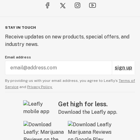
STAY IN TOUCH
Receive updates on new products, special offers, and
industry news.
Email address
sign up
By providing us with your email address, you agree to Leafly’s
Terms of
Service
and
Privacy Policy.
Get high for less.
Download the Leafly app.