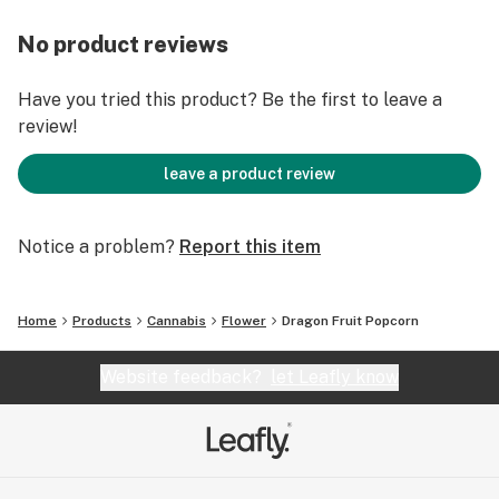
No product reviews
Have you tried this product? Be the first to leave a
review!
leave a product review
Notice a problem?
Report this item
Home
Products
Cannabis
Flower
Dragon Fruit Popcorn
Website feedback?
let Leafly know