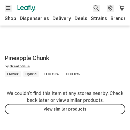
Shop
Dispensaries
Delivery
Deals
Strains
Brands
Pineapple Chunk
by
Great Value
Flower
Hybrid
THC 19%
CBD 0%
We couldn’t find this item at any stores nearby. Check
back later or view similar products.
view similar products