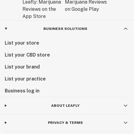
BUSINESS SOLUTIONS
List your store
List your CBD store
List your brand
List your practice
Business log in
ABOUT LEAFLY
PRIVACY & TERMS