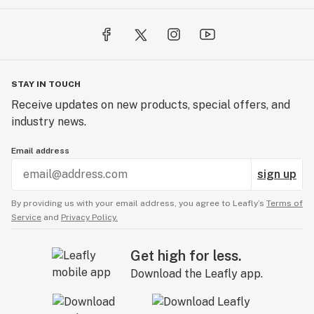
STAY IN TOUCH
Receive updates on new products, special offers, and
industry news.
Email address
sign up
By providing us with your email address, you agree to Leafly’s
Terms of
Service
and
Privacy Policy.
Get high for less.
Download the Leafly app.