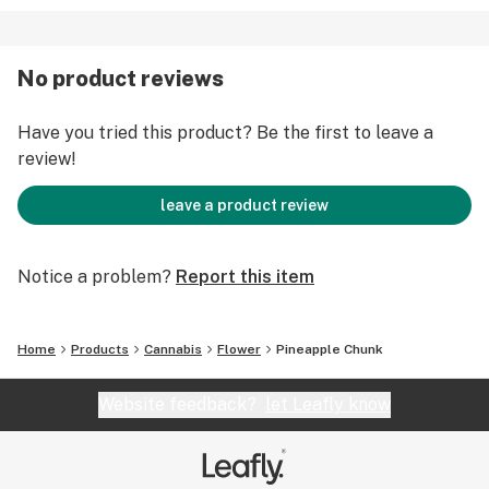
No product reviews
Have you tried this product? Be the first to leave a
review!
leave a product review
Notice a problem?
Report this item
Home
Products
Cannabis
Flower
Pineapple Chunk
Website feedback?
let Leafly know