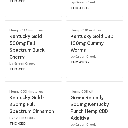
THC -
CBD -
by Green Creek
THC -
CBD -
Hemp CBD tinctures
Hemp CBD edibles
Kentucky Gold –
Kentucky Gold CBD
500mg Full
100mg Gummy
Spectrum Black
Worms
Cherry
by Green Creek
THC -
CBD -
by Green Creek
THC -
CBD -
Hemp CBD tinctures
Hemp CBD oil
Kentucky Gold -
Green Remedy
250mg Full
200mg Kentucky
Spectrum Cinnamon
Punch Hemp CBD
Additive
by Green Creek
THC -
CBD -
by Green Creek