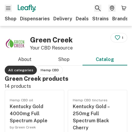
Shop
Dispensaries
Delivery
Deals
Strains
Brands
Green Creek
1
Your CBD Resource
About
Shop
Catalog
All categories
Hemp CBD
Green Creek products
14
products
Hemp CBD oil
Hemp CBD tinctures
Kentucky Gold
Kentucky Gold –
4000mg Full
250mg Full
Spectrum Apple
Spectrum Black
Cherry
by Green Creek