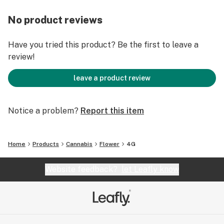
No product reviews
Have you tried this product? Be the first to leave a
review!
leave a product review
Notice a problem?
Report this item
Home
Products
Cannabis
Flower
4G
Website feedback?
let Leafly know