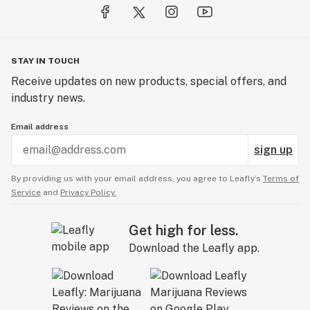
STAY IN TOUCH
Receive updates on new products, special offers, and
industry news.
Email address
sign up
By providing us with your email address, you agree to Leafly’s
Terms of
Service
and
Privacy Policy.
Get high for less.
Download the Leafly app.