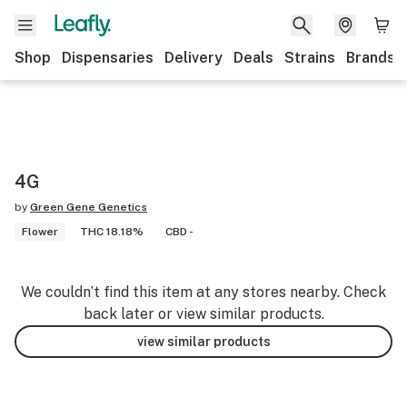
Shop
Dispensaries
Delivery
Deals
Strains
Brands
4G
by
Green Gene Genetics
Flower
THC 18.18%
CBD -
We couldn’t find this item at any stores nearby. Check
back later or view similar products.
view similar products