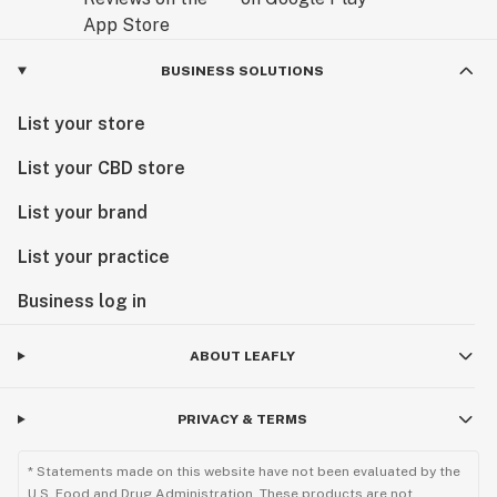
BUSINESS SOLUTIONS
List your store
List your CBD store
List your brand
List your practice
Business log in
ABOUT LEAFLY
PRIVACY & TERMS
* Statements made on this website have not been evaluated by the
U.S. Food and Drug Administration. These products are not