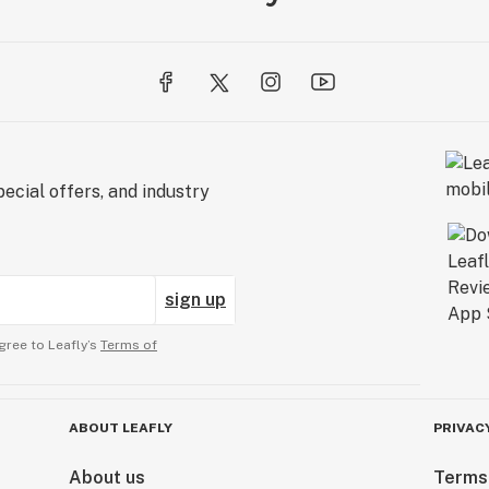
ecial offers, and industry
sign up
gree to Leafly’s
Terms of
ABOUT LEAFLY
PRIVAC
About us
Terms