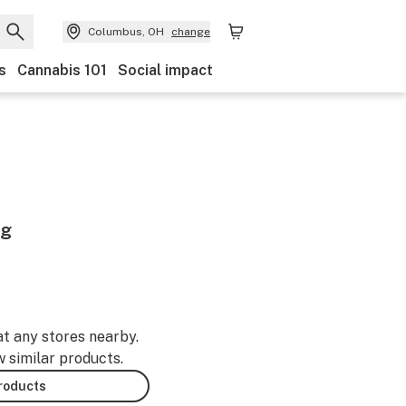
Columbus, OH
change
s
Cannabis 101
Social impact
6g
at any stores nearby.
w similar products.
products