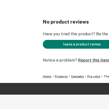
No product reviews
Have you tried this product? Be the f
leave a product review
Notice a problem?
Report this item
Home
Products
Cannabis
Pre-rolls
The