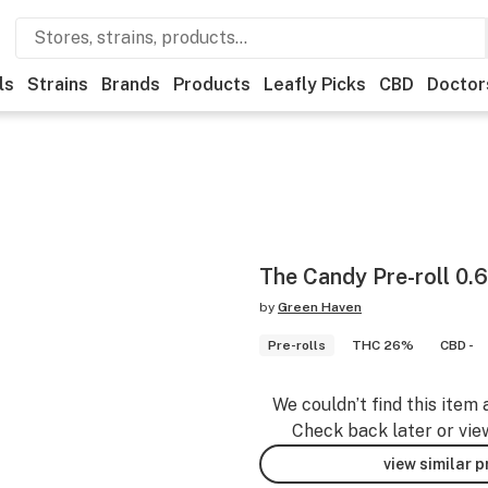
ls
Strains
Brands
Products
Leafly Picks
CBD
Doctor
The Candy Pre-roll 0.
by
Green Haven
Pre-rolls
THC 26%
CBD -
We couldn’t find this item 
Check back later or vie
view similar 