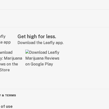
Get high for less.
Download the Leafly app.
Y & TERMS
 of use