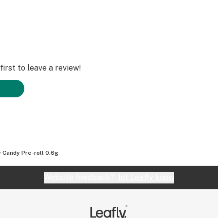
irst to leave a review!
 Candy Pre-roll 0.6g
Website feedback?
let Leafly know