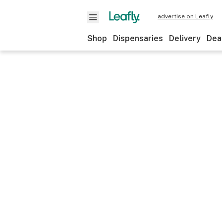
advertise on Leafly
Shop
Dispensaries
Delivery
Dea