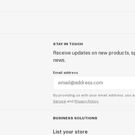
STAY IN TOUCH
Receive updates on new products, sp
news.
Email address
By providing us with your email address, you a
Service
and
Privacy Policy.
BUSINESS SOLUTIONS
List your store