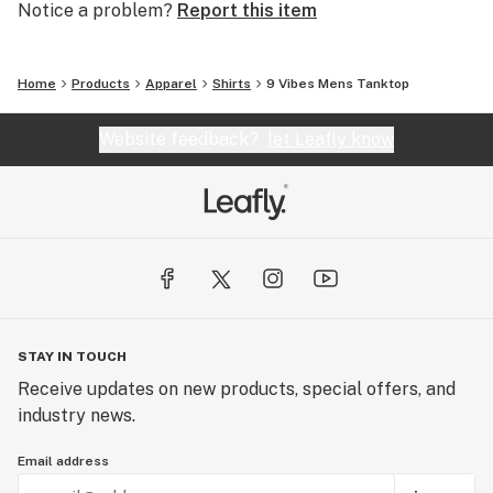
Notice a problem?
Report this item
Home
Products
Apparel
Shirts
9 Vibes Mens Tanktop
Website feedback?
let Leafly know
STAY IN TOUCH
Receive updates on new products, special offers, and
industry news.
Email address