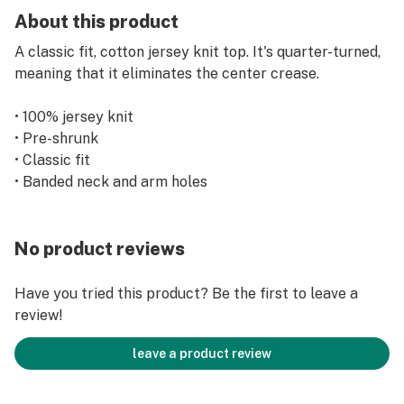
About this product
A classic fit, cotton jersey knit top. It's quarter-turned,
meaning that it eliminates the center crease.
• 100% jersey knit
• Pre-shrunk
• Classic fit
• Banded neck and arm holes
No product reviews
Have you tried this product? Be the first to leave a
review!
leave a product review