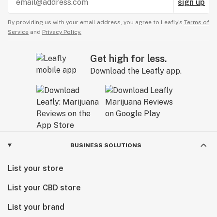
sign up
By providing us with your email address, you agree to Leafly’s
Terms of
Service
and
Privacy Policy.
Get high for less.
Download the Leafly app.
BUSINESS SOLUTIONS
List your store
List your CBD store
List your brand