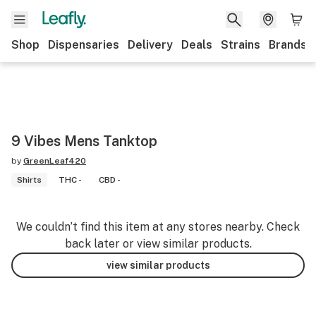
Shop
Dispensaries
Delivery
Deals
Strains
Brands
9 Vibes Mens Tanktop
by
GreenLeaf420
Shirts
THC -
CBD -
We couldn’t find this item at any stores nearby. Check
back later or view similar products.
view similar products