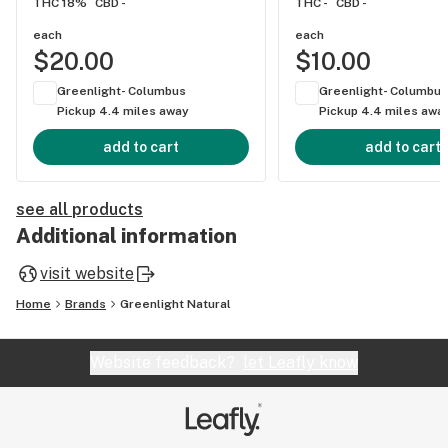
THC 18%
CBD -
THC -
CBD -
each
each
$20.00
$10.00
Greenlight- Columbus
Greenlight- Columbus
Pickup 4.4 miles away
Pickup 4.4 miles awa
add to cart
add to cart
see all products
Additional information
visit website
Home
Brands
Greenlight Natural
Website feedback?
let Leafly know