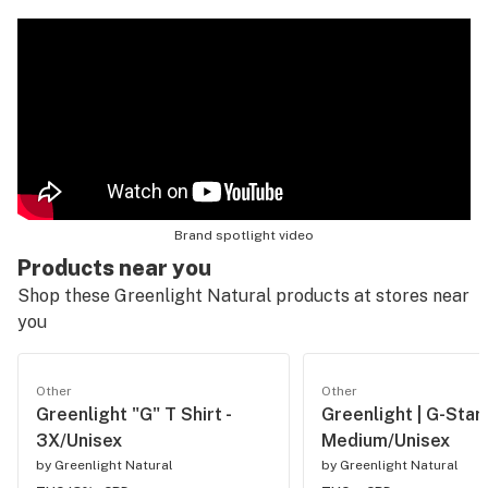
Brand spotlight video
Products near you
Shop these Greenlight Natural products at stores near
you
Other
Other
Greenlight "G" T Shirt -
Greenlight | G-Star 
3X/Unisex
Medium/Unisex
by
Greenlight Natural
by
Greenlight Natural