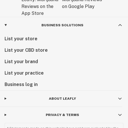
BUSINESS SOLUTIONS
List your store
List your CBD store
List your brand
List your practice
Business log in
ABOUT LEAFLY
PRIVACY & TERMS