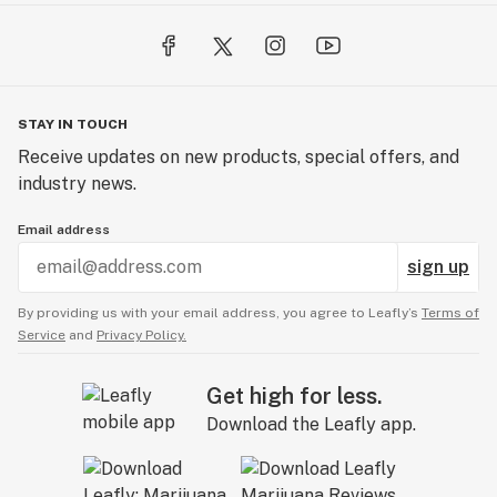
STAY IN TOUCH
Receive updates on new products, special offers, and
industry news.
Email address
sign up
By providing us with your email address, you agree to Leafly’s
Terms of
Service
and
Privacy Policy.
Get high for less.
Download the Leafly app.