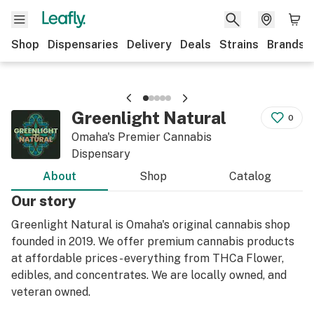
Shop
Dispensaries
Delivery
Deals
Strains
Brands
Greenlight Natural
0
Omaha's Premier Cannabis
Dispensary
About
Shop
Catalog
Our story
Greenlight Natural is Omaha's original cannabis shop
founded in 2019. We offer premium cannabis products
at affordable prices - everything from THCa Flower,
edibles, and concentrates. We are locally owned, and
veteran owned.