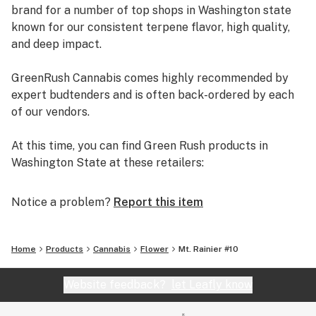
brand for a number of top shops in Washington state
known for our consistent terpene flavor, high quality,
and deep impact.
GreenRush Cannabis comes highly recommended by
expert budtenders and is often back-ordered by each
of our vendors.
At this time, you can find Green Rush products in
Washington State at these retailers:
-- Seattle Cannabis Co.
-- Bud Hut
Notice a problem?
Report this item
-- Local Roots
-- Gold Bar Marijuana
-- Loving Farms
Home
Products
Cannabis
Flower
Mt. Rainier #10
-- Puget Sound Marijuana
-- Cascade Kropz
Website feedback?
let Leafly know
Visit our website to find out which of our retail