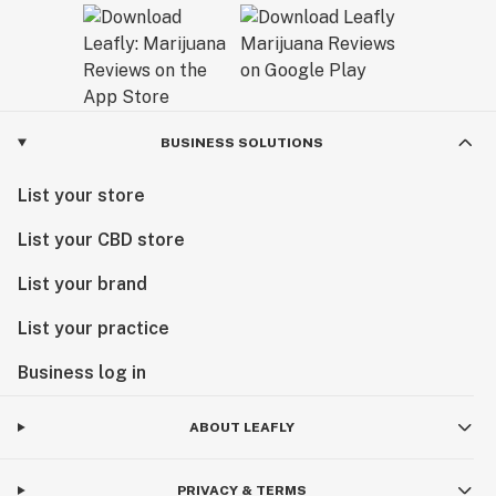
BUSINESS SOLUTIONS
List your store
List your CBD store
List your brand
List your practice
Business log in
ABOUT LEAFLY
PRIVACY & TERMS