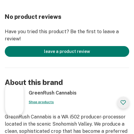
No product reviews
Have you tried this product? Be the first to leave a
review!
leave a product review
About this brand
GreenRush Cannabis
Shop products
GreenRush Cannabis is a WA i502 producer-processor
located in the scenic Snohomish Valley. We produce a
clean, sophisticated crop that has become a preferred