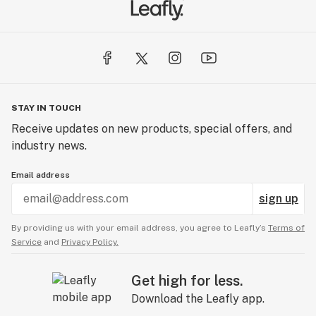
partners is nearest to you.
STAY IN TOUCH
Receive updates on new products, special offers, and
industry news.
Email address
sign up
By providing us with your email address, you agree to Leafly’s
Terms of
Service
and
Privacy Policy.
Get high for less.
Download the Leafly app.