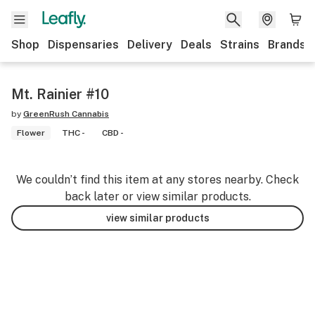
Shop
Dispensaries
Delivery
Deals
Strains
Brands
Mt. Rainier #10
by
GreenRush Cannabis
Flower
THC -
CBD -
We couldn’t find this item at any stores nearby. Check
back later or view similar products.
view similar products