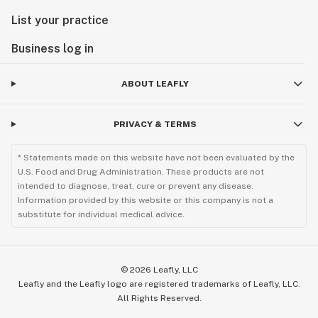
List your practice
Business log in
ABOUT LEAFLY
PRIVACY & TERMS
* Statements made on this website have not been evaluated by the
U.S. Food and Drug Administration. These products are not
intended to diagnose, treat, cure or prevent any disease.
Information provided by this website or this company is not a
substitute for individual medical advice.
©
2026
Leafly, LLC
Leafly and the Leafly logo are registered trademarks of Leafly, LLC.
All Rights Reserved.