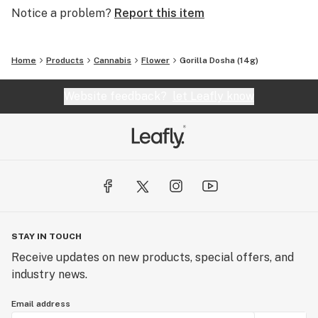
Notice a problem?
Report this item
Home
Products
Cannabis
Flower
Gorilla Dosha (14g)
Website feedback?
let Leafly know
STAY IN TOUCH
Receive updates on new products, special offers, and
industry news.
Email address