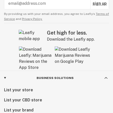
sign up
By providing us with your email address, you agree to Leafly’s
Terms of
Service
and
Privacy Policy.
Get high for less.
Download the Leafly app.
BUSINESS SOLUTIONS
List your store
List your CBD store
List your brand