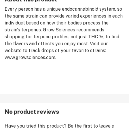
Every person has a unique endocannabinoid system, so
the same strain can provide varied experiences in each
individual based on how their bodies process the
strain's terpenes. Grow Sciences recommends
shopping for terpene profiles, not just THC %, to find
the flavors and effects you enjoy most. Visit our
website to track drops of your favorite strains:
www.growsciences.com.
No product reviews
Have you tried this product? Be the first to leave a