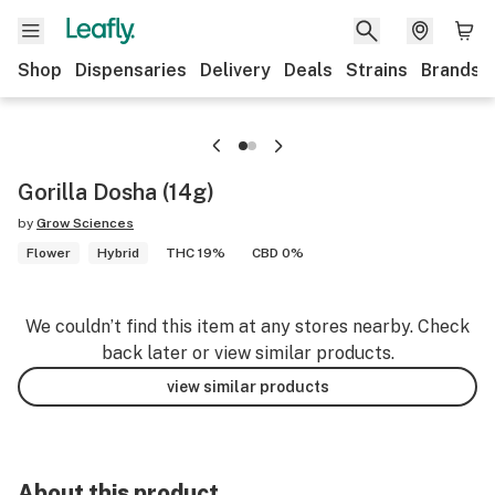
Shop
Dispensaries
Delivery
Deals
Strains
Brands
Gorilla Dosha (14g)
by
Grow Sciences
Flower
Hybrid
THC 19%
CBD 0%
We couldn’t find this item at any stores nearby. Check
back later or view similar products.
view similar products
About this product