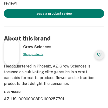
review!
leave a product review
About this brand
Grow Sciences
Shop products
Headquartered in Phoenix, AZ, Grow Sciences is
focused on cultivating elite genetics in a craft
cannabis format to produce flower and extraction
products that delight the consumer.
LICENSE(S)
AZ, US
:
00000008DCJJ00257791