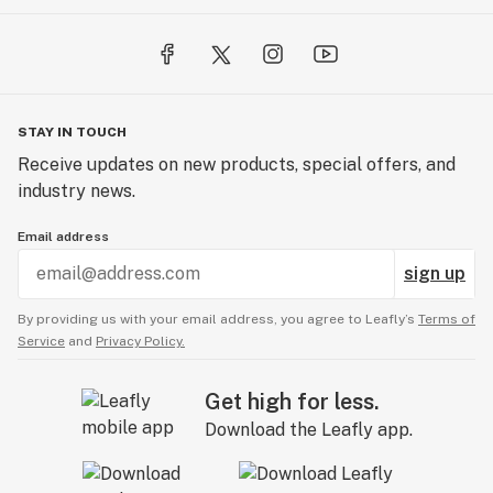
STAY IN TOUCH
Receive updates on new products, special offers, and
industry news.
Email address
sign up
By providing us with your email address, you agree to Leafly’s
Terms of
Service
and
Privacy Policy.
Get high for less.
Download the Leafly app.