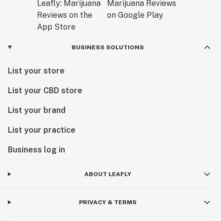
BUSINESS SOLUTIONS
List your store
List your CBD store
List your brand
List your practice
Business log in
ABOUT LEAFLY
PRIVACY & TERMS