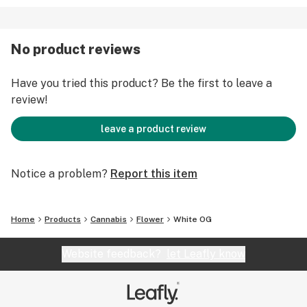
No product reviews
Have you tried this product? Be the first to leave a
review!
leave a product review
Notice a problem?
Report this item
Home
Products
Cannabis
Flower
White OG
Website feedback?
let Leafly know