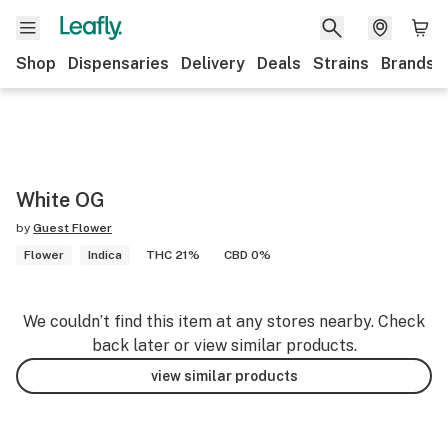
Shop
Dispensaries
Delivery
Deals
Strains
Brands
White OG
by
Guest Flower
Flower
Indica
THC 21%
CBD 0%
We couldn’t find this item at any stores nearby. Check
back later or view similar products.
view similar products