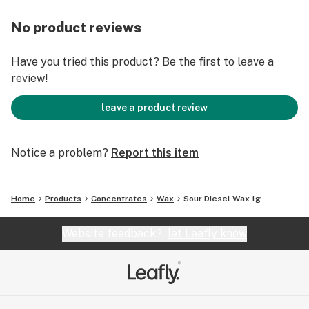
No product reviews
Have you tried this product? Be the first to leave a
review!
leave a product review
Notice a problem?
Report this item
Home
Products
Concentrates
Wax
Sour Diesel Wax 1g
Website feedback?
let Leafly know