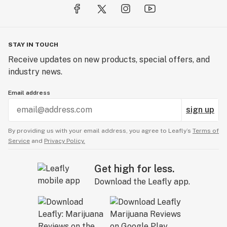
STAY IN TOUCH
Receive updates on new products, special offers, and
industry news.
Email address
sign up
By providing us with your email address, you agree to Leafly’s
Terms of
Service
and
Privacy Policy.
Get high for less.
Download the Leafly app.