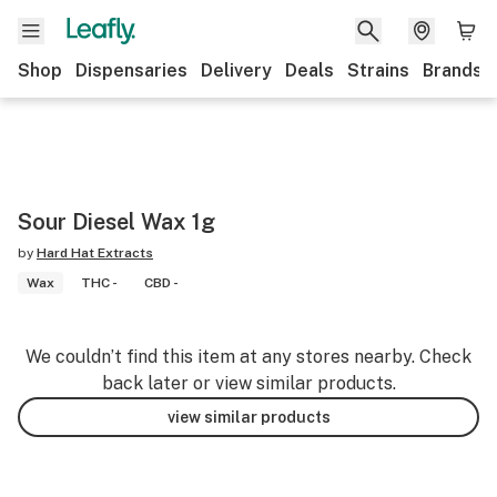
Shop
Dispensaries
Delivery
Deals
Strains
Brands
Sour Diesel Wax 1g
by
Hard Hat Extracts
Wax
THC -
CBD -
We couldn’t find this item at any stores nearby. Check
back later or view similar products.
view similar products