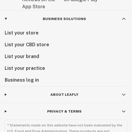
BUSINESS SOLUTIONS
List your store
List your CBD store
List your brand
List your practice
Business log in
ABOUT LEAFLY
PRIVACY & TERMS
* Statements made on this website have not been evaluated by the
U.S. Food and Drug Administration. These products are not