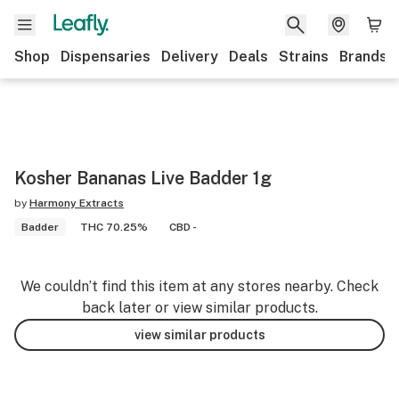
Shop
Dispensaries
Delivery
Deals
Strains
Brands
Kosher Bananas Live Badder 1g
by
Harmony Extracts
Badder
THC 70.25%
CBD -
We couldn’t find this item at any stores nearby. Check
back later or view similar products.
view similar products