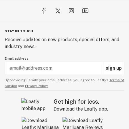
STAY IN TOUCH
Receive updates on new products, special offers, and
industry news.
Email address
sign up
By providing us with your email address, you agree to Leafly’s
Terms of
Service
and
Privacy Policy.
Get high for less.
Download the Leafly app.