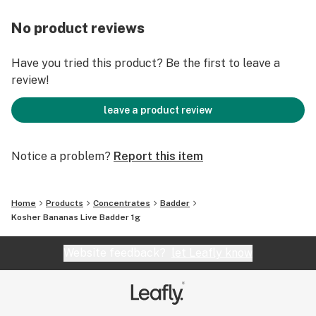
No product reviews
Have you tried this product? Be the first to leave a
review!
leave a product review
Notice a problem?
Report this item
Home
Products
Concentrates
Badder
Kosher Bananas Live Badder 1g
Website feedback?
let Leafly know