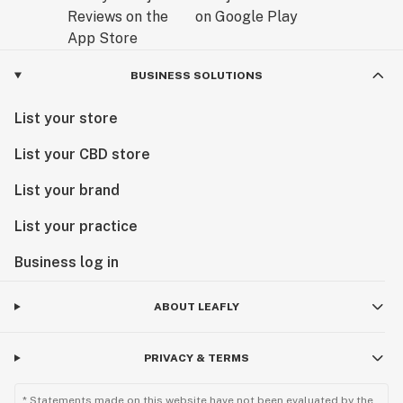
BUSINESS SOLUTIONS
List your store
List your CBD store
List your brand
List your practice
Business log in
ABOUT LEAFLY
PRIVACY & TERMS
* Statements made on this website have not been evaluated by the