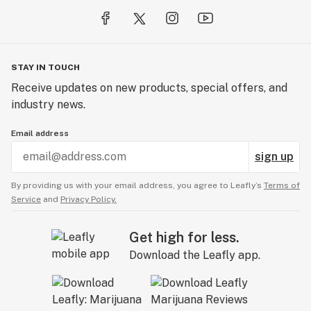
STAY IN TOUCH
Receive updates on new products, special offers, and
industry news.
Email address
sign up
By providing us with your email address, you agree to Leafly’s
Terms of
Service
and
Privacy Policy.
Get high for less.
Download the Leafly app.