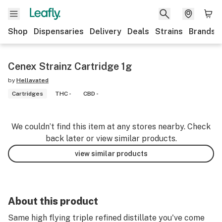
Shop
Dispensaries
Delivery
Deals
Strains
Brands
Cenex Strainz Cartridge 1g
by
Hellavated
Cartridges
THC -
CBD -
We couldn’t find this item at any stores nearby. Check
back later or view similar products.
view similar products
About this product
Same high flying triple refined distillate you've come