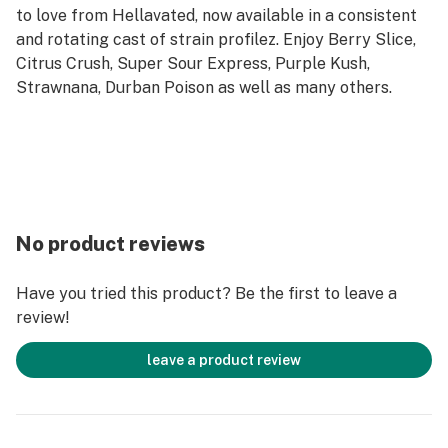
to love from Hellavated, now available in a consistent
and rotating cast of strain profilez. Enjoy Berry Slice,
Citrus Crush, Super Sour Express, Purple Kush,
Strawnana, Durban Poison as well as many others.
No product reviews
Have you tried this product? Be the first to leave a
review!
leave a product review