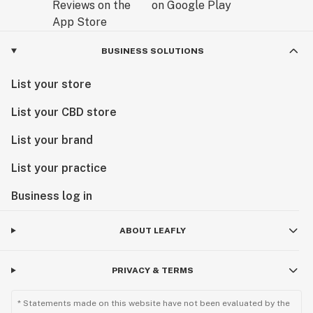
BUSINESS SOLUTIONS
List your store
List your CBD store
List your brand
List your practice
Business log in
ABOUT LEAFLY
PRIVACY & TERMS
* Statements made on this website have not been evaluated by the