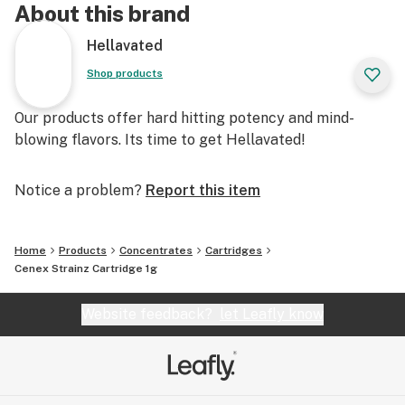
About this brand
Hellavated
Shop products
Our products offer hard hitting potency and mind-
blowing flavors. Its time to get Hellavated!
Notice a problem?
Report this item
Home
Products
Concentrates
Cartridges
Cenex Strainz Cartridge 1g
Website feedback?
let Leafly know