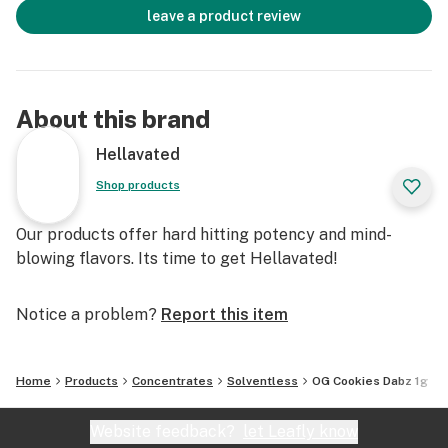
leave a product review
About this brand
Hellavated
Shop products
Our products offer hard hitting potency and mind-
blowing flavors. Its time to get Hellavated!
Notice a problem?
Report this item
Home
Products
Concentrates
Solventless
OG Cookies Dabz 1g
Website feedback?
let Leafly know