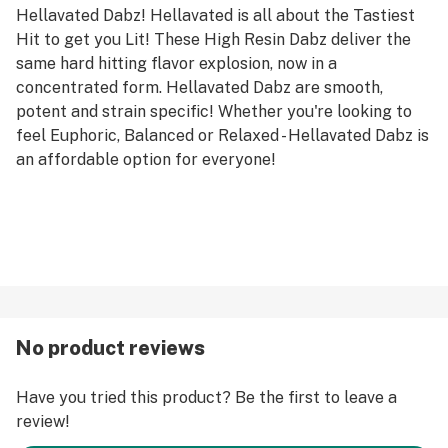
Hellavated Dabz! Hellavated is all about the Tastiest
Hit to get you Lit! These High Resin Dabz deliver the
same hard hitting flavor explosion, now in a
concentrated form. Hellavated Dabz are smooth,
potent and strain specific! Whether you're looking to
feel Euphoric, Balanced or Relaxed - Hellavated Dabz is
an affordable option for everyone!
No product reviews
Have you tried this product? Be the first to leave a
review!