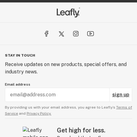
STAY IN TOUCH
Receive updates on new products, special offers, and
industry news.
Email address
sign up
By providing us with your email address, you agree to Leafly’s
Terms of
Service
and
Privacy Policy.
Get high for less.