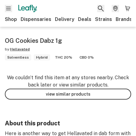
Shop
Dispensaries
Delivery
Deals
Strains
Brands
OG Cookies Dabz 1g
by
Hellavated
Solventless
Hybrid
THC 20%
CBD 0%
We couldn’t find this item at any stores nearby. Check
back later or view similar products.
view similar products
About this product
Here is another way to get Hellavated in dab form with