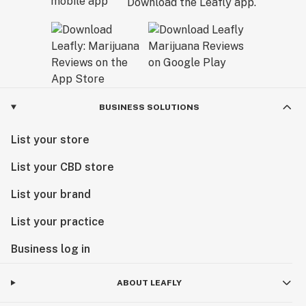
Download the Leafly app.
BUSINESS SOLUTIONS
List your store
List your CBD store
List your brand
List your practice
Business log in
ABOUT LEAFLY