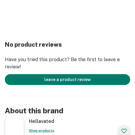
No product reviews
Have you tried this product? Be the first to leave a
review!
leave a product review
About this brand
Hellavated
Shop products