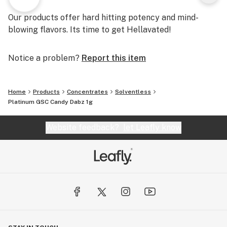
Our products offer hard hitting potency and mind-
blowing flavors. Its time to get Hellavated!
Notice a problem?
Report this item
Home
Products
Concentrates
Solventless
Platinum GSC Candy Dabz 1g
Website feedback?
let Leafly know