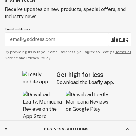
STAY IN TOUCH
Receive updates on new products, special offers, and
industry news.
Email address
sign up
By providing us with your email address, you agree to Leafly’s
Terms of
Service
and
Privacy Policy.
Get high for less.
Download the Leafly app.
BUSINESS SOLUTIONS