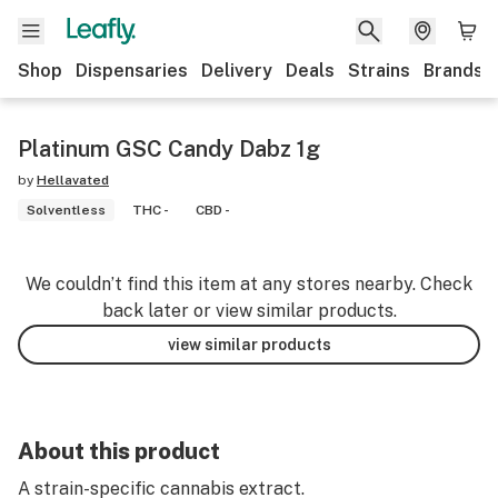
Shop
Dispensaries
Delivery
Deals
Strains
Brands
Platinum GSC Candy Dabz 1g
by
Hellavated
Solventless
THC -
CBD -
We couldn’t find this item at any stores nearby. Check
back later or view similar products.
view similar products
About this product
A strain-specific cannabis extract.