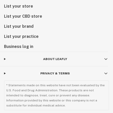
List your store
List your CBD store
List your brand
List your practice
Business log in
ABOUT LEAFLY
PRIVACY & TERMS
* Statements made on this website have not been evaluated by the
U.S. Food and Drug Administration. These products are not
intended to diagnose, treat, cure or prevent any disease.
Information provided by this website or this company is not a
substitute for individual medical advice.