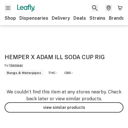
Shop
Dispensaries
Delivery
Deals
Strains
Brands
HEMPER X ADAM ILL SODA CUP RIG
by
Hemper
Bongs & Waterpipes
THC -
CBD -
We couldn’t find this item at any stores nearby. Check
back later or view similar products.
view similar products