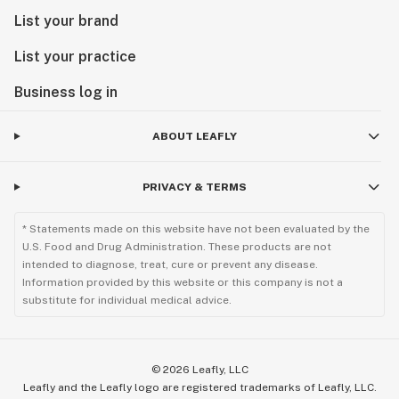
List your brand
List your practice
Business log in
ABOUT LEAFLY
PRIVACY & TERMS
* Statements made on this website have not been evaluated by the
U.S. Food and Drug Administration. These products are not
intended to diagnose, treat, cure or prevent any disease.
Information provided by this website or this company is not a
substitute for individual medical advice.
©
2026
Leafly, LLC
Leafly and the Leafly logo are registered trademarks of Leafly, LLC.