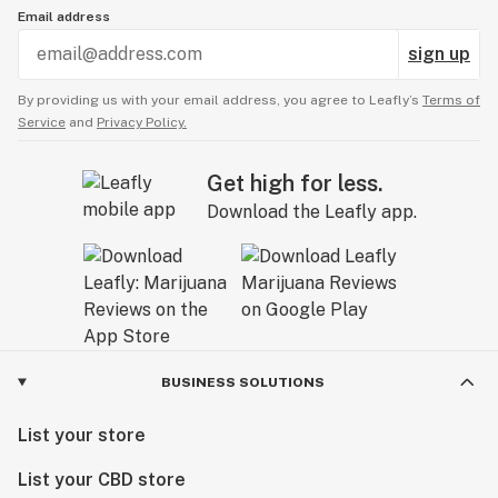
Email address
sign up
By providing us with your email address, you agree to Leafly’s
Terms of
Service
and
Privacy Policy.
Get high for less.
Download the Leafly app.
BUSINESS SOLUTIONS
List your store
List your CBD store