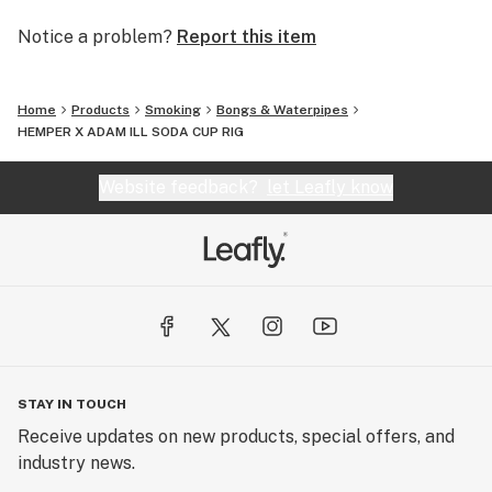
Notice a problem?
Report this item
Home
Products
Smoking
Bongs & Waterpipes
HEMPER X ADAM ILL SODA CUP RIG
Website feedback?
let Leafly know
STAY IN TOUCH
Receive updates on new products, special offers, and
industry news.