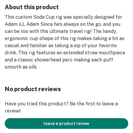
About this product
This custom Soda Cup rig was specially designed for
Adam iLL Adam Since he's always on the go, and you
can be too with this ultimate travel rig! The handy,
ergonomic cup-shape of this rig makes taking a hit as
casual and familiar as taking a sip of your favorite
drink. This rig features an extended straw mouthpiece
and a classic showerhead perc making each puff
smooth as silk.
No product reviews
Have you tried this product? Be the first to leave a
review!
leave a product review