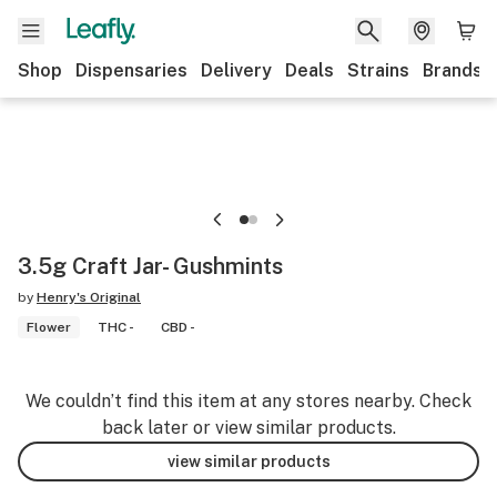
Shop
Dispensaries
Delivery
Deals
Strains
Brands
3.5g Craft Jar- Gushmints
by
Henry's Original
Flower
THC -
CBD -
We couldn’t find this item at any stores nearby. Check
back later or view similar products.
view similar products