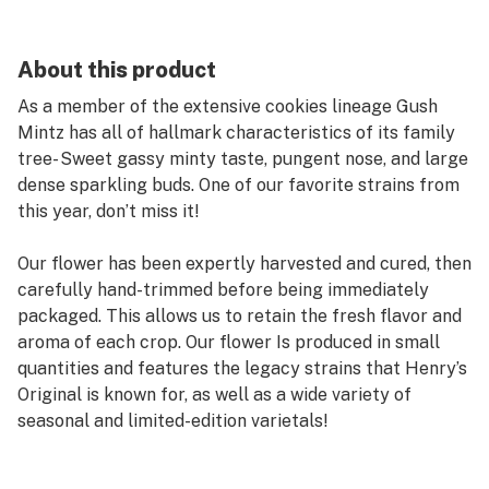
About this product
As a member of the extensive cookies lineage Gush
Mintz has all of hallmark characteristics of its family
tree- Sweet gassy minty taste, pungent nose, and large
dense sparkling buds. One of our favorite strains from
this year, don’t miss it!
Our flower has been expertly harvested and cured, then
carefully hand-trimmed before being immediately
packaged. This allows us to retain the fresh flavor and
aroma of each crop. Our flower Is produced in small
quantities and features the legacy strains that Henry’s
Original is known for, as well as a wide variety of
seasonal and limited-edition varietals!
Henry's Original is proudly farmer owned and operated.