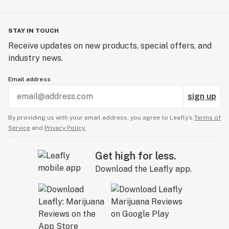
STAY IN TOUCH
Receive updates on new products, special offers, and
industry news.
Email address
sign up
By providing us with your email address, you agree to Leafly’s
Terms of
Service
and
Privacy Policy.
Get high for less.
Download the Leafly app.