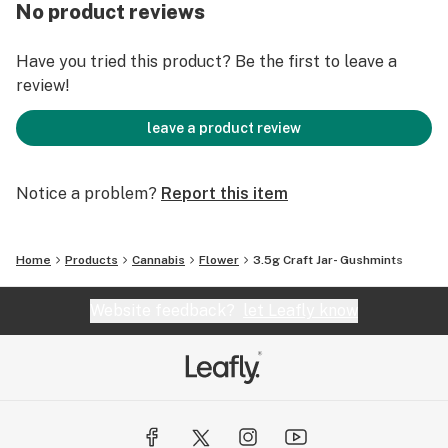
We were founded by legacy growers who came of age
No product reviews
in the heartland of heritage cannabis, Mendocino
County, where we are still based today. Our cannabis is
Have you tried this product? Be the first to leave a
cultivated in small batches, using sustainable and
review!
organic based growing methods to produce premium,
clean green certified flower.
leave a product review
Notice a problem?
Report this item
Home
Products
Cannabis
Flower
3.5g Craft Jar- Gushmints
Website feedback?
let Leafly know