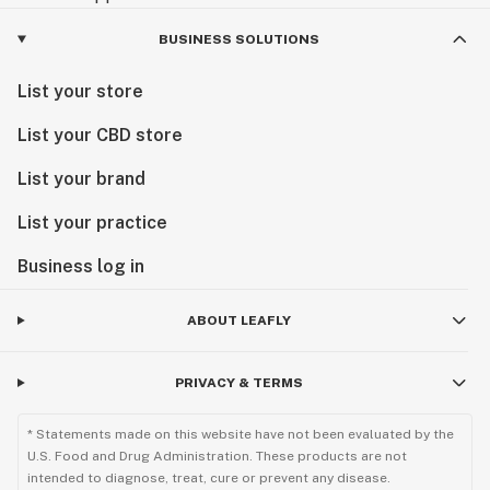
BUSINESS SOLUTIONS
List your store
List your CBD store
List your brand
List your practice
Business log in
ABOUT LEAFLY
PRIVACY & TERMS
* Statements made on this website have not been evaluated by the
U.S. Food and Drug Administration. These products are not
intended to diagnose, treat, cure or prevent any disease.