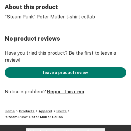
About this product
"Steam Punk" Peter Muller t-shirt collab
No product reviews
Have you tried this product? Be the first to leave a
review!
leave a product review
Notice a problem?
Report this item
Home
Products
Apparel
Shirts
"Steam Punk" Peter Muller Collab