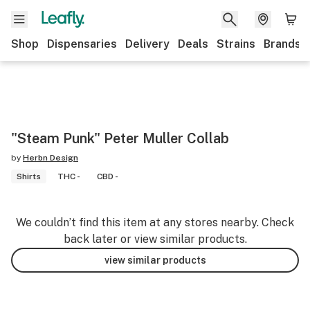
Shop
Dispensaries
Delivery
Deals
Strains
Brands
"Steam Punk" Peter Muller Collab
by
Herbn Design
Shirts
THC -
CBD -
We couldn’t find this item at any stores nearby. Check
back later or view similar products.
view similar products