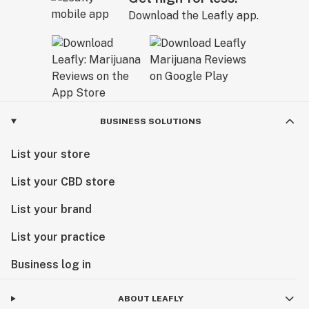
Download the Leafly app.
BUSINESS SOLUTIONS
List your store
List your CBD store
List your brand
List your practice
Business log in
ABOUT LEAFLY