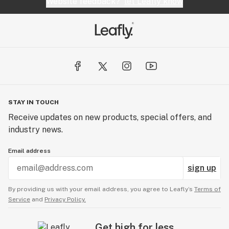
Website feedback?
let Leafly know
STAY IN TOUCH
Receive updates on new products, special offers, and
industry news.
Email address
sign up
By providing us with your email address, you agree to Leafly’s
Terms of
Service
and
Privacy Policy.
Get high for less.